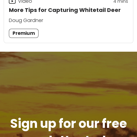
Video
4
mins
More Tips for Capturing Whitetail Deer
Doug Gardner
Premium
Sign up for our free