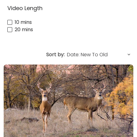
Video Length
10 mins
20 mins
Sort by: