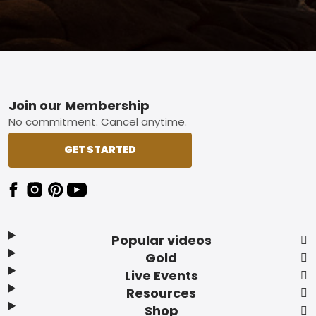
Footer
Join our Membership
No commitment. Cancel anytime.
GET STARTED
Popular videos
Gold
Live Events
Resources
Shop