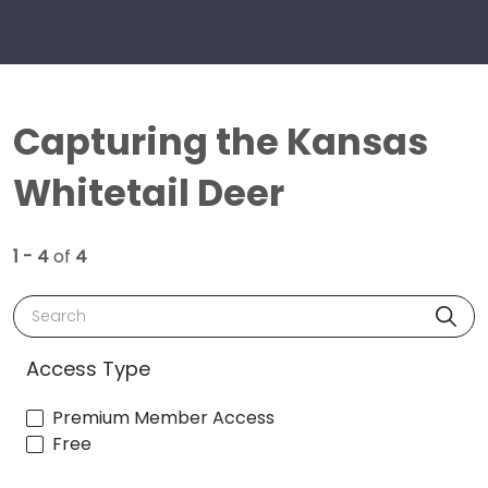
Capturing the Kansas
Whitetail Deer
1 - 4
of
4
Search
Access Type
Premium Member Access
Free