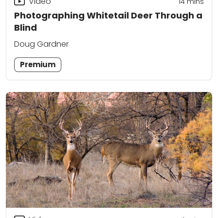
Video
14
mins
Photographing Whitetail Deer Through a
Blind
Doug Gardner
Premium