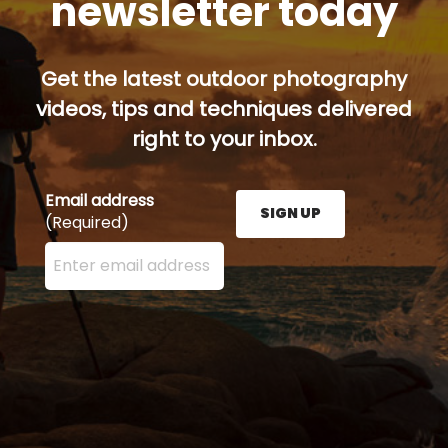
newsletter today
Get the latest outdoor photography
videos, tips and techniques delivered
right to your inbox.
Email address
SIGN UP
(Required)
Enter your email address here and press the Sign U