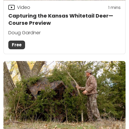
Video
1 mins
Capturing the Kansas Whitetail Deer—
Course Preview
Doug Gardner
Free