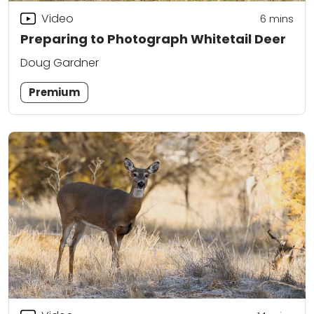
Video
6
mins
Preparing to Photograph Whitetail Deer
Doug Gardner
Premium