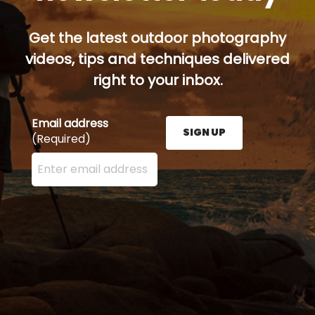
Get the latest outdoor photography
videos, tips and techniques delivered
right to your inbox.
Email address
SIGN UP
(Required)
Enter your email address here and press the Sign U