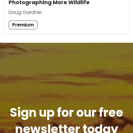
Photographing More Wildlife
Doug Gardner
Premium
Sign up for our free
newsletter today