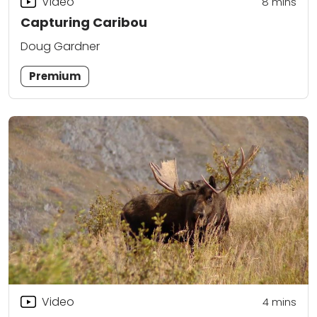
Video
8
mins
Capturing Caribou
Doug Gardner
Premium
Video
4
mins