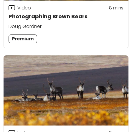
Video
8
mins
Photographing Brown Bears
Doug Gardner
Premium