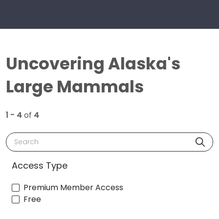
Uncovering Alaska's
Large Mammals
1 - 4
of
4
Search
Access Type
Premium Member Access
Free