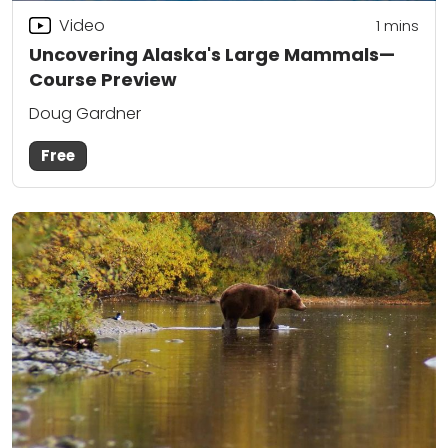
Video
1
mins
Uncovering Alaska's Large Mammals—
Course Preview
Doug Gardner
Free