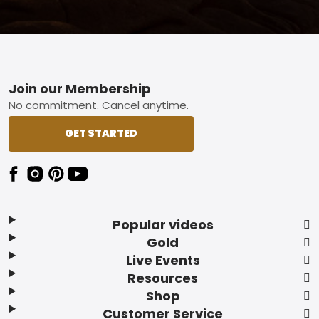
Footer
Join our Membership
No commitment. Cancel anytime.
GET STARTED
Popular videos
Gold
Live Events
Resources
Shop
Customer Service