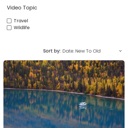
Video Topic
Travel
Wildlife
Sort by: