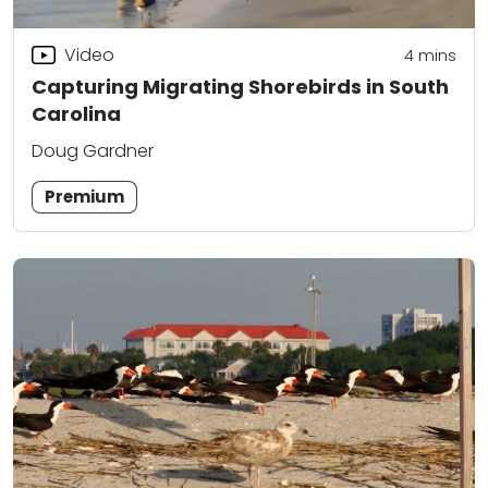
Video
4
mins
Capturing Migrating Shorebirds in South
Carolina
Doug Gardner
Premium