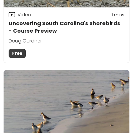
Video
1 mins
Uncovering South Carolina's Shorebirds
- Course Preview
Doug Gardner
Free