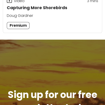
Video
3
mins
Capturing More Shorebirds
Doug Gardner
Premium
Sign up for our free