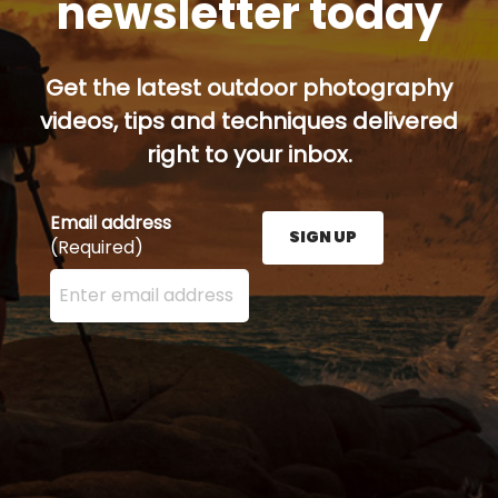
newsletter today
Get the latest outdoor photography
videos, tips and techniques delivered
right to your inbox.
Email address
SIGN UP
(Required)
Enter your email address here and press the Sign U