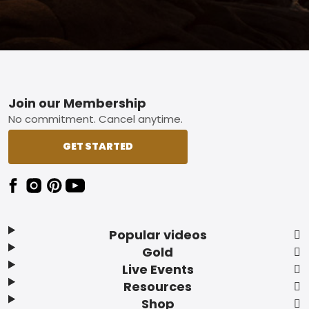
Footer
Join our Membership
No commitment. Cancel anytime.
GET STARTED
Popular videos
Gold
Live Events
Resources
Shop