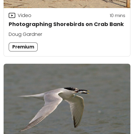
Video
10
mins
Photographing Shorebirds on Crab Bank
Doug Gardner
Premium