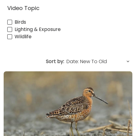
Video Topic
Birds
Lighting & Exposure
Wildlife
Sort by: