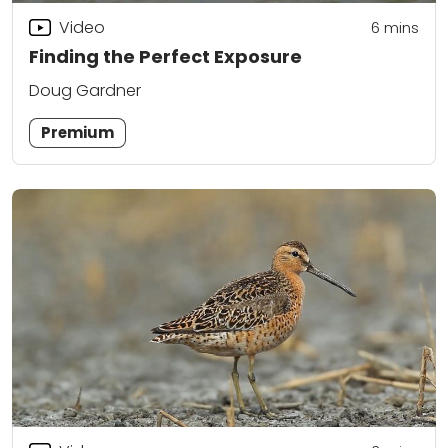
Video
6
mins
Finding the Perfect Exposure
Doug Gardner
Premium