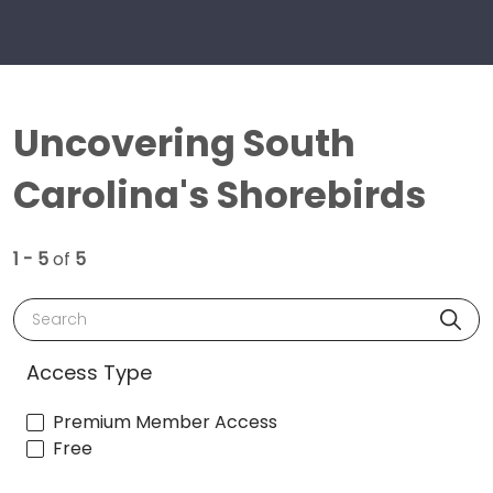
Uncovering South
Carolina's Shorebirds
1 - 5
of
5
Search
Access Type
Premium Member Access
Free