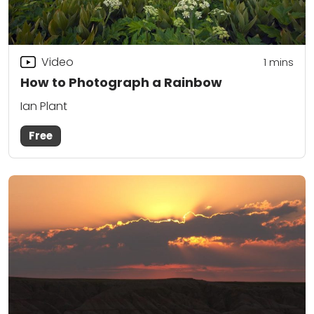
Video
1 mins
How to Photograph a Rainbow
Ian Plant
Free