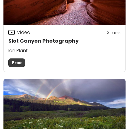
Video
3
mins
Slot Canyon Photography
Ian Plant
Free