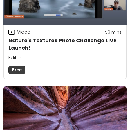
Video
59
mins
Nature's Textures Photo Challenge LIVE
Launch!
Editor
Free