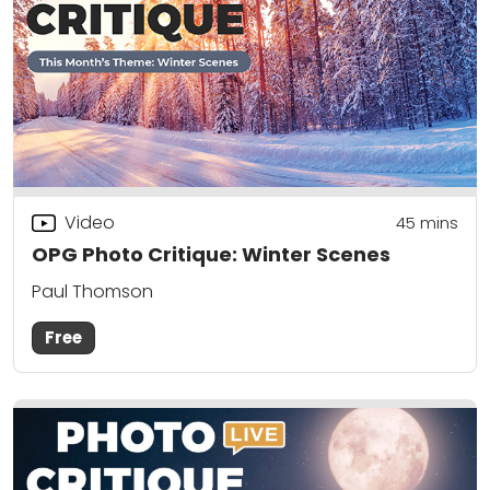
Video
45
mins
OPG Photo Critique: Winter Scenes
Paul Thomson
Free