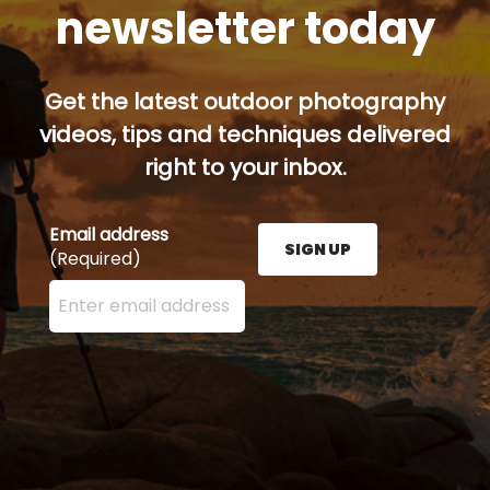
newsletter today
Get the latest outdoor photography
videos, tips and techniques delivered
right to your inbox.
Email address
SIGN UP
(Required)
Enter your email address here and press the Sign U