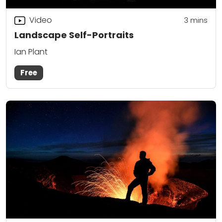
Video
3
mins
Landscape Self-Portraits
Ian Plant
Free