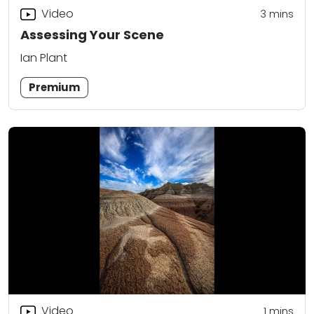
Video
3
mins
Assessing Your Scene
Ian Plant
Premium
Video
1
mins