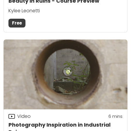
Beauty in Ruins - Course Preview
Kylee Leonetti
Free
Video
6
mins
Photography Inspiration in Industrial