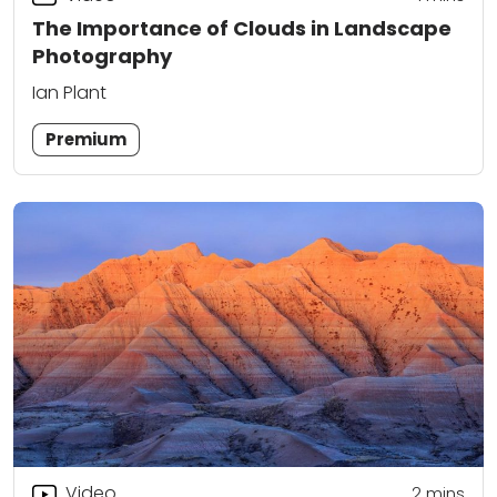
The Importance of Clouds in Landscape
Photography
Ian Plant
Premium
Video
2
mins