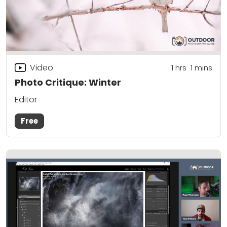
Video
1
hrs
1
mins
Photo Critique: Winter
Editor
Free