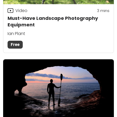
Video
3
mins
Must-Have Landscape Photography
Equipment
Ian Plant
Free