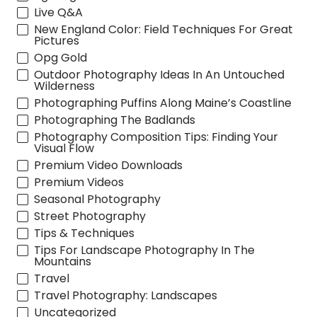
Live Q&A
New England Color: Field Techniques For Great
Pictures
Opg Gold
Outdoor Photography Ideas In An Untouched
Wilderness
Photographing Puffins Along Maine’s Coastline
Photographing The Badlands
Photography Composition Tips: Finding Your
Visual Flow
Premium Video Downloads
Premium Videos
Seasonal Photography
Street Photography
Tips & Techniques
Tips For Landscape Photography In The
Mountains
Travel
Travel Photography: Landscapes
Uncategorized