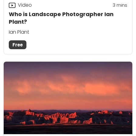
Video
3
mins
Who is Landscape Photographer Ian
Plant?
Ian Plant
Free