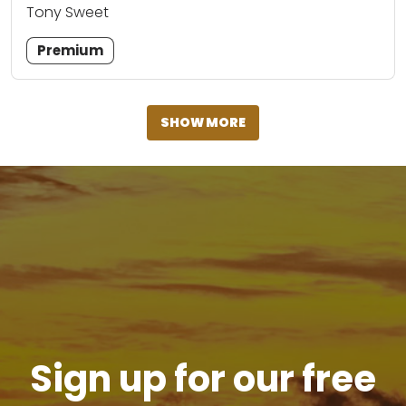
Tony Sweet
Premium
SHOW MORE
Sign up for our free