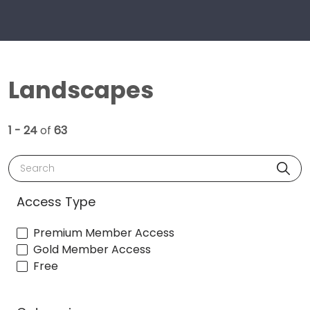
Landscapes
1 - 24
of
63
Search
Access Type
Premium Member Access
Gold Member Access
Free