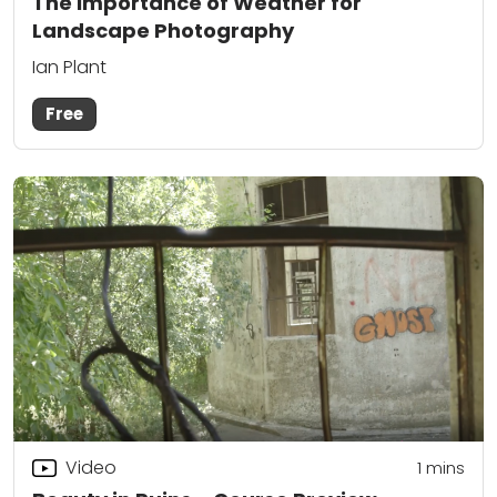
The Importance of Weather for
Landscape Photography
Ian Plant
Free
Video
1 mins