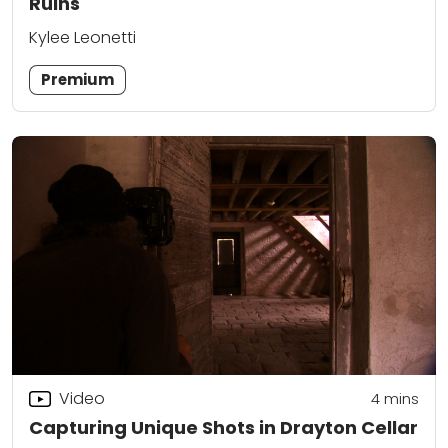
Ruins
Kylee Leonetti
Premium
Video
4
mins
Capturing Unique Shots in Drayton Cellar