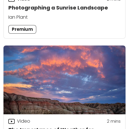
Photographing a Sunrise Landscape
Ian Plant
Premium
Video
2
mins