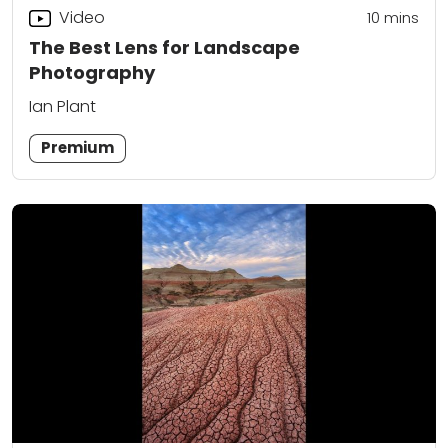
Video
10
mins
The Best Lens for Landscape
Photography
Ian Plant
Premium