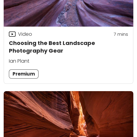
Video
7
mins
Choosing the Best Landscape
Photography Gear
Ian Plant
Premium