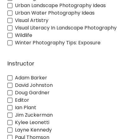
Urban Landscape Photography Ideas
Urban Water Photography Ideas
Visual Artistry
Visual Literacy In Landscape Photography
Wildlife
Winter Photography Tips: Exposure
Instructor
Adam Barker
David Johnston
Doug Gardner
Editor
Ian Plant
Jim Zuckerman
Kylee Leonetti
Layne Kennedy
Paul Thomson