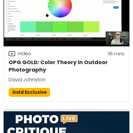
Video
36
mins
OPG GOLD: Color Theory in Outdoor
Photography
David Johnston
Gold Exclusive