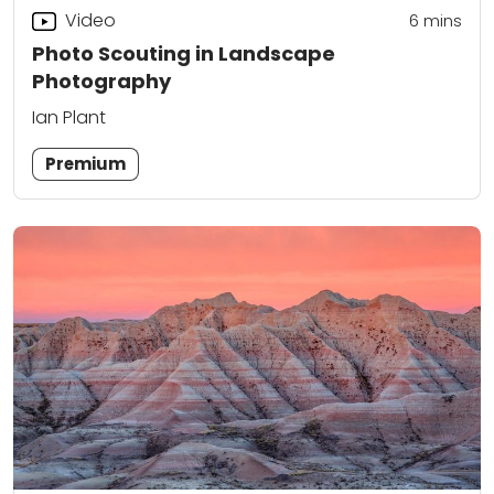
Video
6
mins
Photo Scouting in Landscape
Photography
Ian Plant
Premium