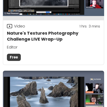
Video
1
hrs
3
mins
Nature's Textures Photography
Challenge LIVE Wrap-Up
Editor
Free