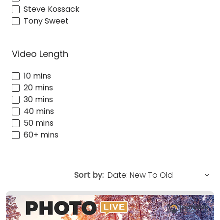
Steve Kossack
Tony Sweet
Video Length
10 mins
20 mins
30 mins
40 mins
50 mins
60+ mins
Sort by: