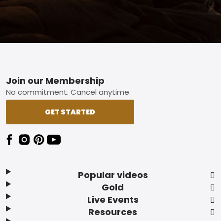
Footer
Join our Membership
No commitment. Cancel anytime.
GET STARTED
Popular videos
Gold
Live Events
Resources