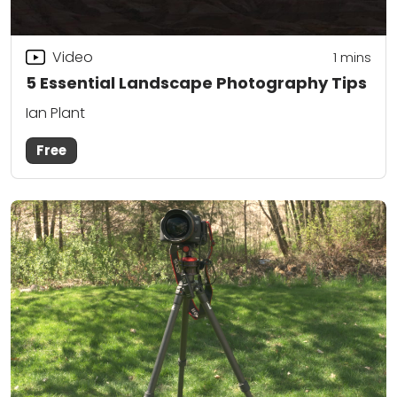
Video
1
mins
5 Essential Landscape Photography Tips
Ian Plant
Free