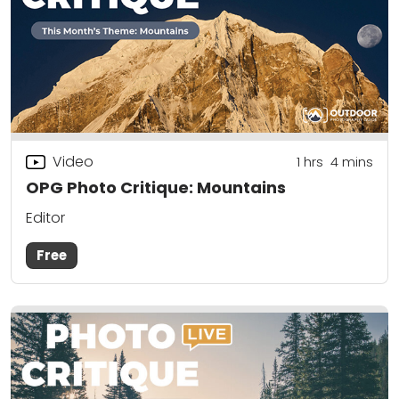
Video
1
hrs
4
mins
OPG Photo Critique: Mountains
Editor
Free