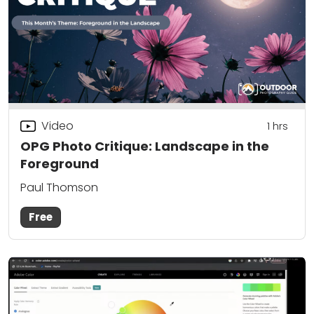
Video
1
hrs
OPG Photo Critique: Landscape in the
Foreground
Paul Thomson
Free