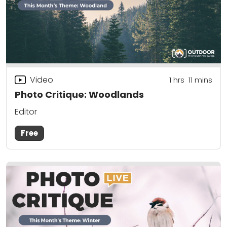
Video
1
hrs
11
mins
Photo Critique: Woodlands
Editor
Free