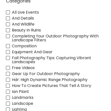
Categories
All Live Events
And Details
And Wildlife
Beauty In Ruins
Completing Your Outdoor Photography With
Landscape Filters
Composition
Equipment And Gear
Fall Photography Tips: Capturing Vibrant
Landscapes
Free Videos
Gear Up For Outdoor Photography
Hdr: High Dynamic Range Photography
How To Create Pictures That Tell A Story
Ian Plant
Landmarks
Landscape
Lighting