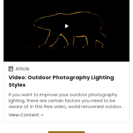
Article
Video: Outdoor Photography Lighting
Styles
If you want to improve your outdoor photography
lighting, there are certain factors you need to be
aware of. In this free video, world renowned outdoor
photographer Ian Plant shows...
View Content