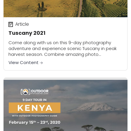
Article
Tuscany 2021
Come along with us on this 9-day photography
adventure and experience scenic Tuscany in peak
harvest season. Combine amazing photo
opportunities and sightseeing throughout the region
View Content
with unique excursions and...