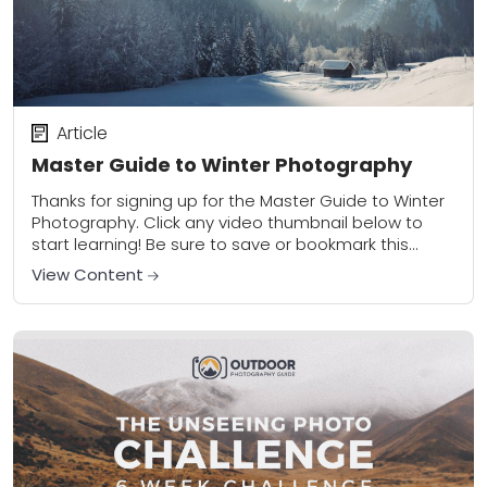
Article
Master Guide to Winter Photography
Thanks for signing up for the Master Guide to Winter
Photography. Click any video thumbnail below to
start learning! Be sure to save or bookmark this
page to access your...
View Content