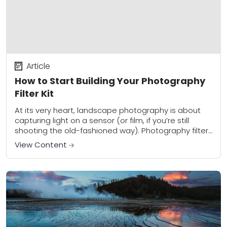
Article
How to Start Building Your Photography
Filter Kit
At its very heart, landscape photography is about
capturing light on a sensor (or film, if you’re still
shooting the old-fashioned way). Photography filters
provide a unique way to control...
View Content