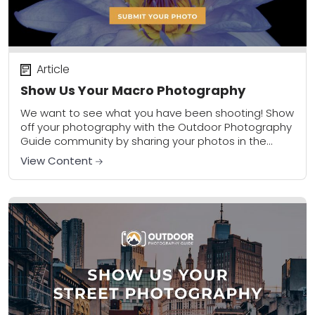
Article
Show Us Your Macro Photography
We want to see what you have been shooting! Show
off your photography with the Outdoor Photography
Guide community by sharing your photos in the
community gallery. Please share a...
View Content