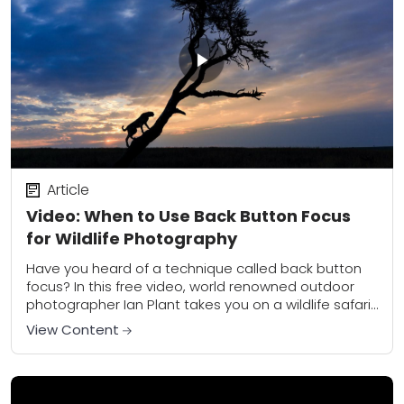
Article
Video: When to Use Back Button Focus
for Wildlife Photography
Have you heard of a technique called back button
focus? In this free video, world renowned outdoor
photographer Ian Plant takes you on a wildlife safari
in Kenya for tips...
View Content