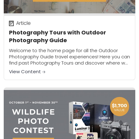
Article
Photography Tours with Outdoor
Photography Guide
Welcome to the home page for all the Outdoor
Photography Guide travel experiences! Here you can
find past Photography Tours and discover where we
are headed next. These tours combine...
View Content