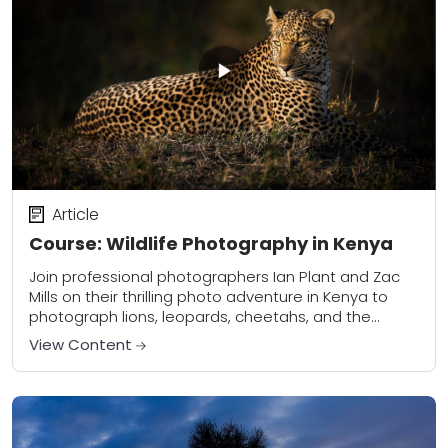
Article
Course: Wildlife Photography in Kenya
Join professional photographers Ian Plant and Zac
Mills on their thrilling photo adventure in Kenya to
photograph lions, leopards, cheetahs, and the
world-famous crossing of the wildebeest migration
View Content
over the...