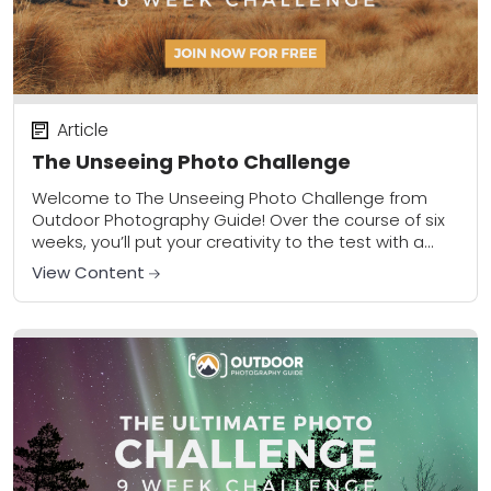
Article
The Unseeing Photo Challenge
Welcome to The Unseeing Photo Challenge from
Outdoor Photography Guide! Over the course of six
weeks, you’ll put your creativity to the test with a
new assignment each week that...
View Content