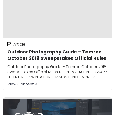
Article
Outdoor Photography Guide – Tamron
October 2018 Sweepstakes Official Rules
Outdoor Photography Guide – Tamron October 2018
Sweepstakes Official Rules NO PURCHASE NECESSARY
TO ENTER OR WIN. A PURCHASE WILL NOT IMPROVE
YOUR CHANCES OF WINNING. 1. Sweepstakes Entry
View Content
Period/Sponsor:...