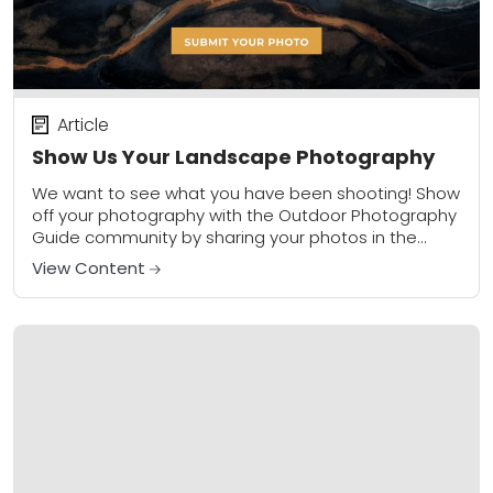
Article
Show Us Your Landscape Photography
We want to see what you have been shooting! Show
off your photography with the Outdoor Photography
Guide community by sharing your photos in the
community gallery. Please share a...
View Content