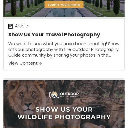
Article
Show Us Your Travel Photography
We want to see what you have been shooting! Show
off your photography with the Outdoor Photography
Guide community by sharing your photos in the
community gallery. Please share a...
View Content