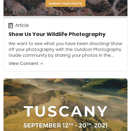
Article
Show Us Your Wildlife Photography
We want to see what you have been shooting! Show
off your photography with the Outdoor Photography
Guide community by sharing your photos in the
community gallery. Please share a...
View Content