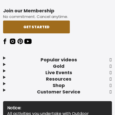
Footer
Join our Membership
No commitment. Cancel anytime.
GET STARTED
Popular videos
Gold
Live Events
Resources
Shop
Customer Service
Notice:
All activities you undertake with Outdoor