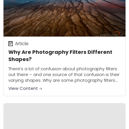
Article
Why Are Photography Filters Different
Shapes?
There’s a lot of confusion about photography filters
out there – and one source of that confusion is their
varying shapes. Why are some photography filters
round, and others square...
View Content