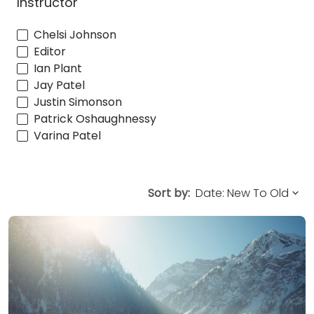
Instructor
Chelsi Johnson
Editor
Ian Plant
Jay Patel
Justin Simonson
Patrick Oshaughnessy
Varina Patel
Sort by: