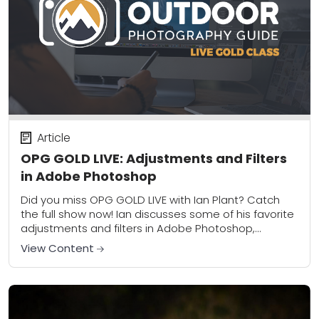
Article
OPG GOLD LIVE: Adjustments and Filters
in Adobe Photoshop
Did you miss OPG GOLD LIVE with Ian Plant? Catch
the full show now! Ian discusses some of his favorite
adjustments and filters in Adobe Photoshop,
including the incredibly useful...
View Content