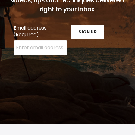
videos, tips and techniques delivered
right to your inbox.
Email address
SIGN UP
(Required)
Enter your email address here and press the Sign U