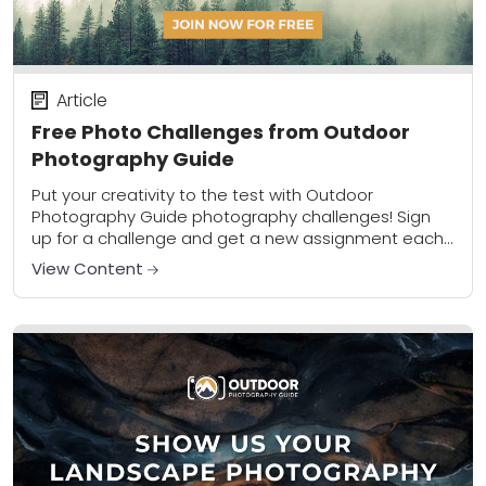
Article
Free Photo Challenges from Outdoor
Photography Guide
Put your creativity to the test with Outdoor
Photography Guide photography challenges! Sign
up for a challenge and get a new assignment each
week that will encourage creativity and get...
View Content