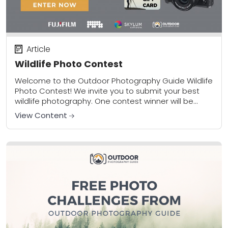
Article
Wildlife Photo Contest
Welcome to the Outdoor Photography Guide Wildlife
Photo Contest! We invite you to submit your best
wildlife photography. One contest winner will be
awarded the prize package pictured above. Limit...
View Content