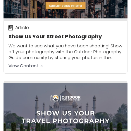
Article
Show Us Your Street Photography
We want to see what you have been shooting! Show
off your photography with the Outdoor Photography
Guide community by sharing your photos in the
community gallery. Please share a...
View Content