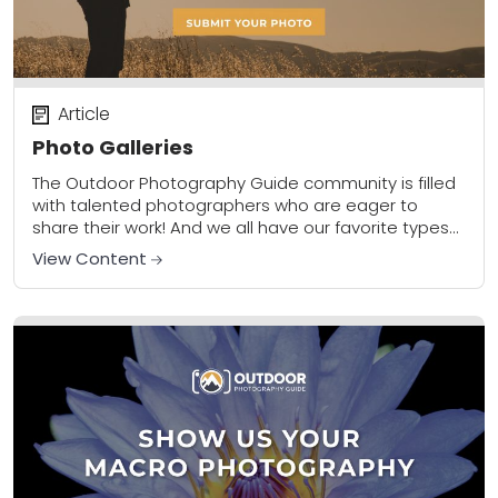
Article
Photo Galleries
The Outdoor Photography Guide community is filled
with talented photographers who are eager to
share their work! And we all have our favorite types
of photos we shoot and want...
View Content