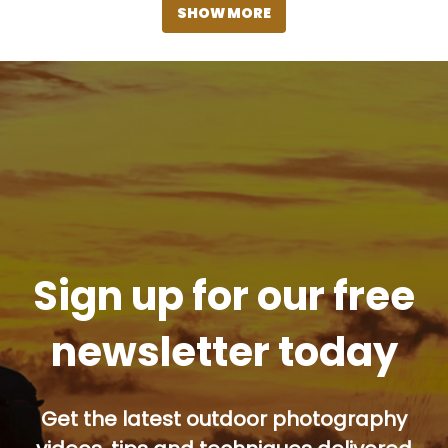
SHOW MORE
Sign up for our free
newsletter today
Get the latest outdoor photography