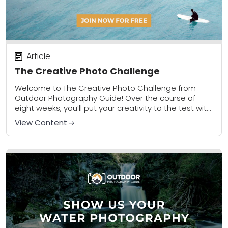
Article
The Creative Photo Challenge
Welcome to The Creative Photo Challenge from
Outdoor Photography Guide! Over the course of
eight weeks, you’ll put your creativity to the test with
a new assignment each week that...
View Content