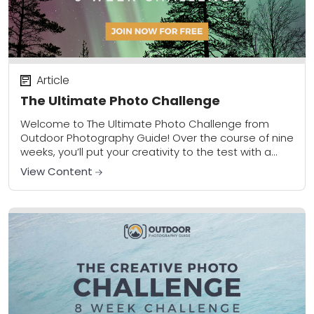
Article
The Ultimate Photo Challenge
Welcome to The Ultimate Photo Challenge from
Outdoor Photography Guide! Over the course of nine
weeks, you’ll put your creativity to the test with a
new assignment each week that...
View Content