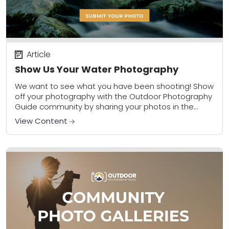
Article
Show Us Your Water Photography
We want to see what you have been shooting! Show
off your photography with the Outdoor Photography
Guide community by sharing your photos in the
community gallery. Please share a...
View Content