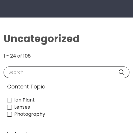
Uncategorized
1 - 24
of
106
Search
Content Topic
Ian Plant
Lenses
Photography