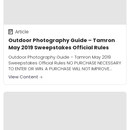
Article
Outdoor Photography Guide – Tamron
May 2019 Sweepstakes Official Rules
Outdoor Photography Guide – Tamron May 2019
Sweepstakes Official Rules NO PURCHASE NECESSARY
TO ENTER OR WIN. A PURCHASE WILL NOT IMPROVE
YOUR CHANCES OF WINNING. 1. Sweepstakes Entry
View Content
Period/Sponsor:...