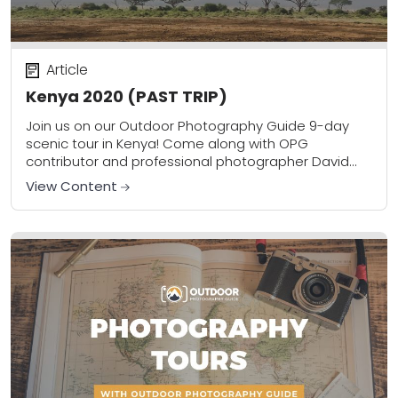
Article
Kenya 2020 (PAST TRIP)
Join us on our Outdoor Photography Guide 9-day
scenic tour in Kenya! Come along with OPG
contributor and professional photographer David
Johnston on this once-in-a-lifetime experience
View Content
combining amazing sightseeing, 8...