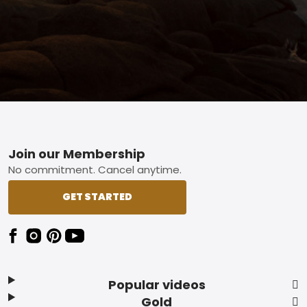
Footer
Join our Membership
No commitment. Cancel anytime.
GET STARTED
Popular videos
Gold