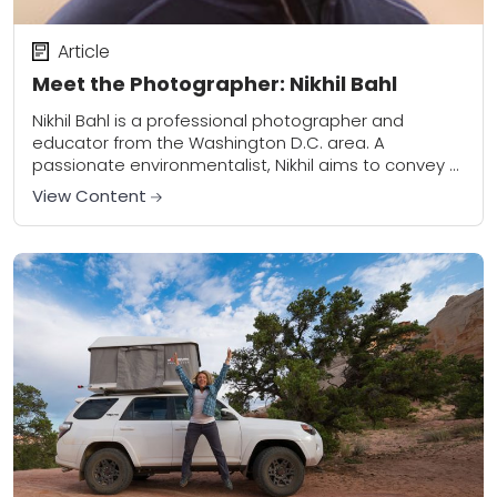
Article
Meet the Photographer: Nikhil Bahl
Nikhil Bahl is a professional photographer and
educator from the Washington D.C. area. A
passionate environmentalist, Nikhil aims to convey a
sense of beauty and wonder of the natural world...
View Content