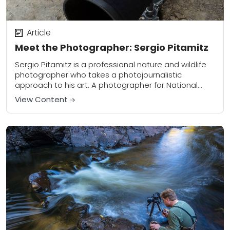
Article
Meet the Photographer: Sergio Pitamitz
Sergio Pitamitz is a professional nature and wildlife
photographer who takes a photojournalistic
approach to his art. A photographer for National
Geographic Creative, Sergio travels the world
View Content
capturing the truth...