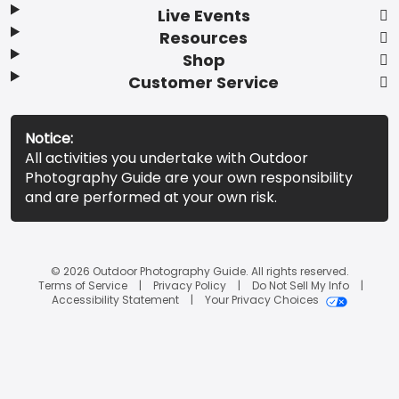
Live Events
Resources
Shop
Customer Service
Notice:
All activities you undertake with Outdoor
Photography Guide are your own responsibility
and are performed at your own risk.
© 2026 Outdoor Photography Guide. All rights reserved.
Terms of Service
Privacy Policy
Do Not Sell My Info
Accessibility Statement
Your Privacy Choices