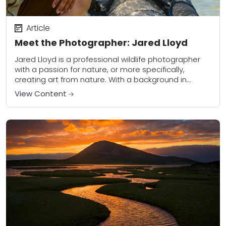
Article
Meet the Photographer: Jared Lloyd
Jared Lloyd is a professional wildlife photographer
with a passion for nature, or more specifically,
creating art from nature. With a background in
biology and environmental history, his work also...
View Content