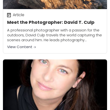
Article
Meet the Photographer: David T. Culp
A professional photographer with a passion for the
outdoors, David Culp travels the world capturing the
scenes around him. He leads photography
workshops and is also a new contributor to...
View Content