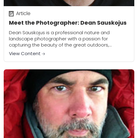
Article
Meet the Photographer: Dean Sauskojus
Dean Sauskojus is a professional nature and
landscape photographer with a passion for
capturing the beauty of the great outdoors,
particularly Yellowstone National Park and
View Content
surrounding areas. Dean is also...