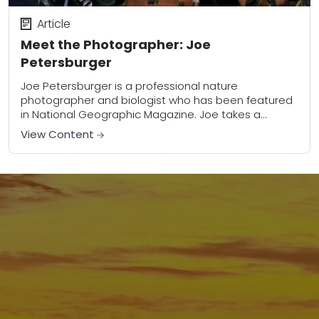
Article
Meet the Photographer: Joe
Petersburger
Joe Petersburger is a professional nature
photographer and biologist who has been featured
in National Geographic Magazine. Joe takes a
photojournalistic approach to his work, capturing
View Content
insects and small creatures...