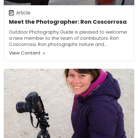
Article
Meet the Photographer: Ron Coscorrosa
Outdoor Photography Guide is pleased to welcome
a new member to the team of contributors: Ron
Coscorrosa. Ron photographs nature and
landscapes throughout the US, traveling the country
View Content
in a...