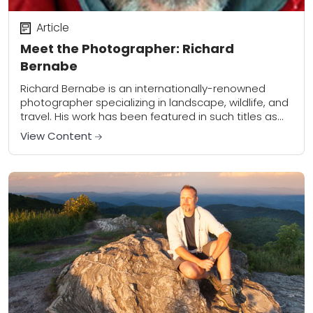
Article
Meet the Photographer: Richard
Bernabe
Richard Bernabe is an internationally-renowned
photographer specializing in landscape, wildlife, and
travel. His work has been featured in such titles as
The National Geographic Society, Outdoor
View Content
Photographer, Popular Photography, and...