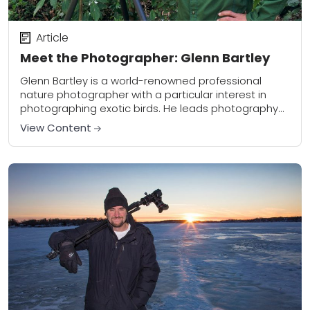
Article
Meet the Photographer: Glenn Bartley
Glenn Bartley is a world-renowned professional
nature photographer with a particular interest in
photographing exotic birds. He leads photography
workshops around the world and is also a new
View Content
contributor to...