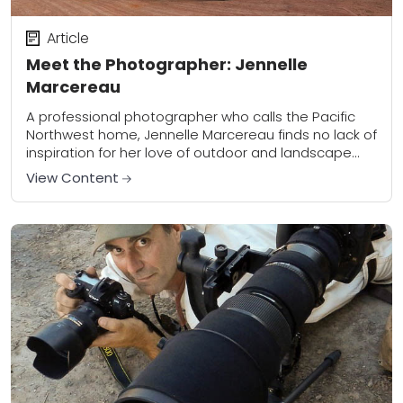
Article
Meet the Photographer: Jennelle
Marcereau
A professional photographer who calls the Pacific
Northwest home, Jennelle Marcereau finds no lack of
inspiration for her love of outdoor and landscape
photography. An emergency physician by trade,
View Content
Jennelle...