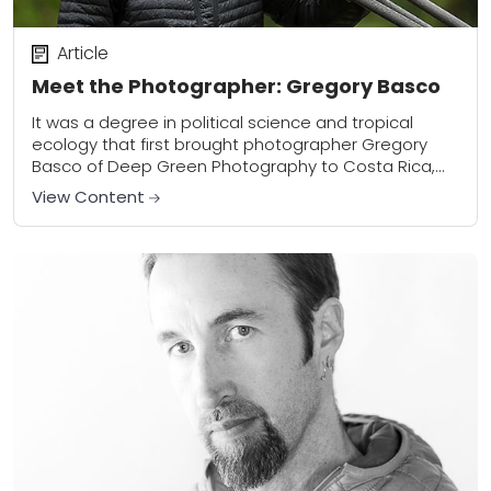
Article
Meet the Photographer: Gregory Basco
It was a degree in political science and tropical
ecology that first brought photographer Gregory
Basco of Deep Green Photography to Costa Rica,
but it was an eventual love of...
View Content