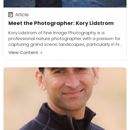
Article
Meet the Photographer: Kory Lidstrom
Kory Lidstrom of Fine Image Photography is a
professional nature photographer with a passion for
capturing grand scenic landscapes, particularly in his
favorite shooting location – Hawaii. Kory travels the...
View Content