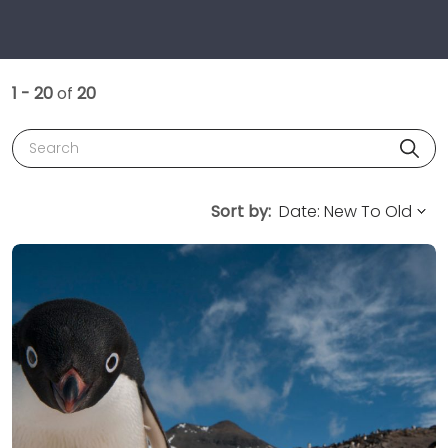
1 - 20
of
20
Search
Sort by: