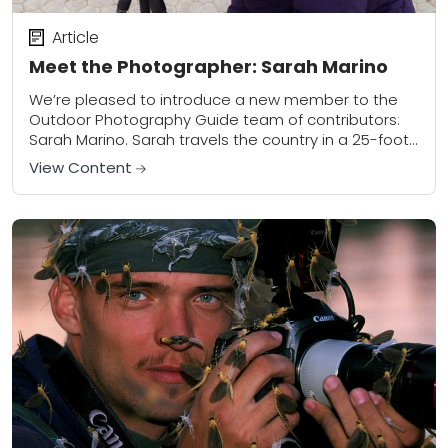
Article
Meet the Photographer: Sarah Marino
We’re pleased to introduce a new member to the
Outdoor Photography Guide team of contributors:
Sarah Marino. Sarah travels the country in a 25-foot
Airstream trailer, photographing landscapes large
View Content
and...