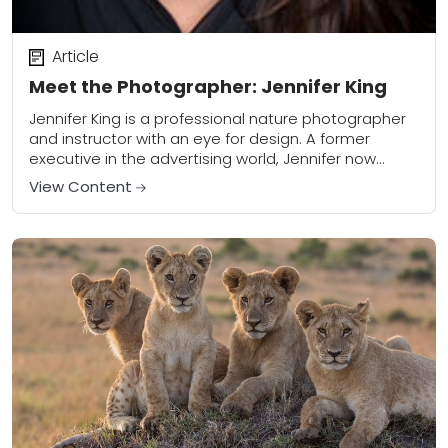
Article
Meet the Photographer: Jennifer King
Jennifer King is a professional nature photographer
and instructor with an eye for design. A former
executive in the advertising world, Jennifer now
leads photography workshops in some of the...
View Content