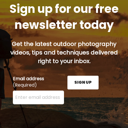
Sign up for our free
newsletter today
Get the latest outdoor photography
videos, tips and techniques delivered
right to your inbox.
Email address
SIGN UP
(Required)
Enter your email address here and press the Sign U