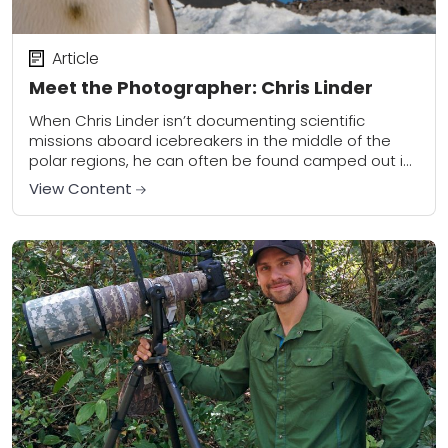
Article
Meet the Photographer: Chris Linder
When Chris Linder isn’t documenting scientific
missions aboard icebreakers in the middle of the
polar regions, he can often be found camped out in
a penguin colony, awaiting the perfect...
View Content