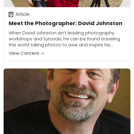
Article
Meet the Photographer: David Johnston
When David Johnston isn’t leading photography
workshops and tutorials, he can be found traveling
the world taking photos to awe and inspire his
viewers. He can now add contributor at...
View Content