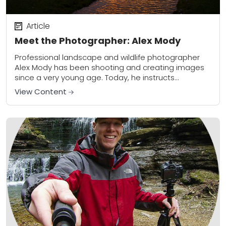
Article
Meet the Photographer: Alex Mody
Professional landscape and wildlife photographer
Alex Mody has been shooting and creating images
since a very young age. Today, he instructs
photography workshops throughout the US and
View Content
produces bold, powerful...