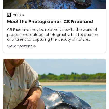
Article
Meet the Photographer: CB Friedland
CB Friedland may be relatively new to the world of
professional outdoor photography, but his passion
and talent for capturing the beauty of nature
suggests otherwise. Based in Michigan, he...
View Content