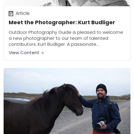
Article
Meet the Photographer: Kurt Budliger
Outdoor Photography Guide is pleased to welcome
a new photographer to our team of talented
contributors: Kurt Budliger. A passionate
conservationist and former science teacher, Kurt
View Content
now leads workshops through...