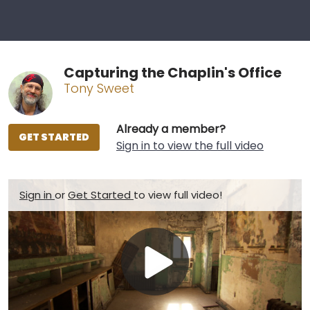
Capturing the Chaplin's Office
Tony Sweet
Already a member?
GET STARTED
Sign in to view the full video
Sign in
or
Get Started
to view full video!
Play