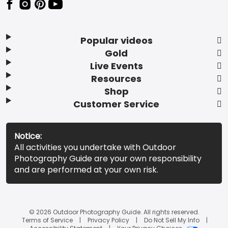
Popular videos
Gold
Live Events
Resources
Shop
Customer Service
Notice:
All activities you undertake with Outdoor
Photography Guide are your own responsibility
and are performed at your own risk.
© 2026 Outdoor Photography Guide. All rights reserved.
Terms of Service
Privacy Policy
Do Not Sell My Info