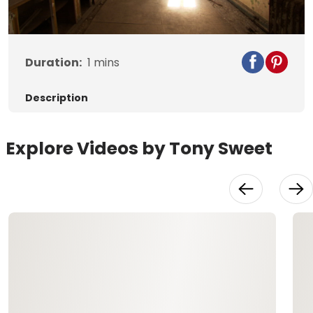
Video
Duration:
1
mins
Description
Explore Videos by Tony Sweet