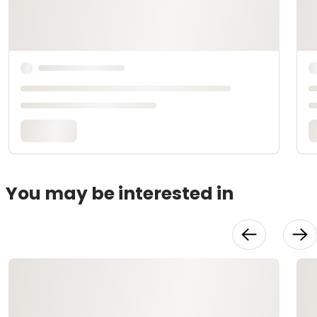
You may be interested in