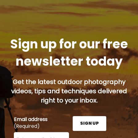
Sign up for our free
newsletter today
Get the latest outdoor photography
videos, tips and techniques delivered
right to your inbox.
Email address
SIGN UP
(Required)
Enter your email address here and press the Sign U