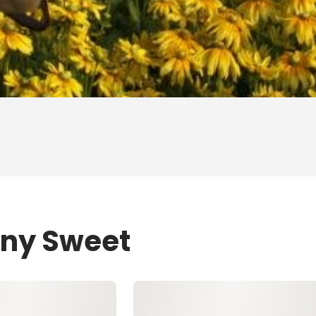
ony Sweet