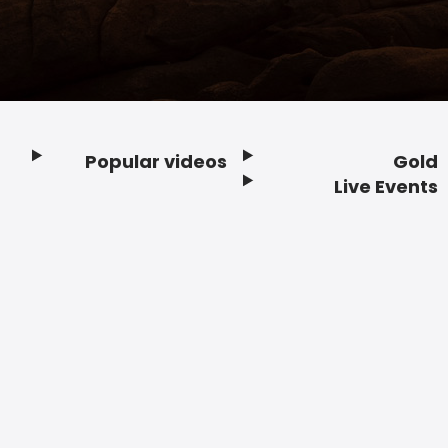
Popular videos
Gold
Footer
Live Events