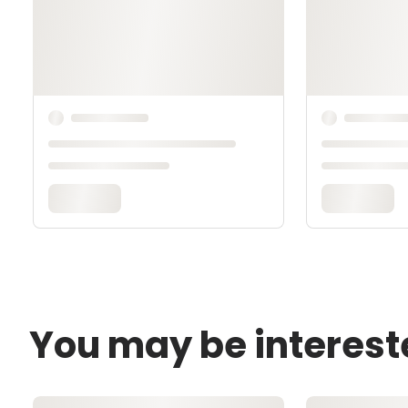
You may be interest