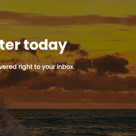
tter today
ered right to your inbox.
p button.