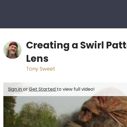
Creating a Swirl Pat
Lens
Tony Sweet
Sign in
or
Get Started
to view full video!