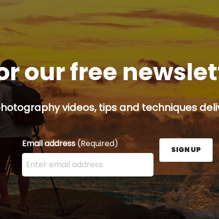
or our free newsle
hotography videos, tips and techniques deliv
Email address
(Required)
SIGN UP
Enter your email address here and press the Sign U