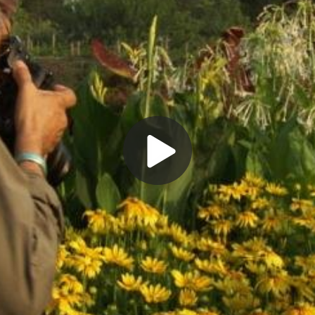
Play
Video