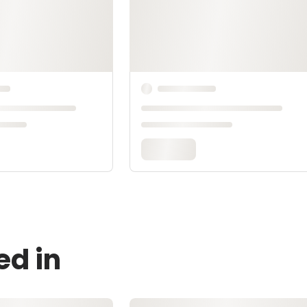
ed in