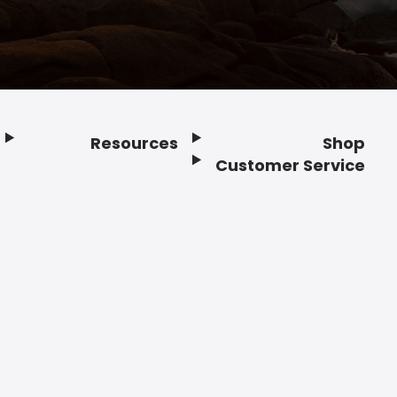
Resources
Shop
Customer Service