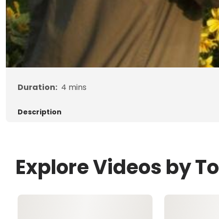
Duration:
4
mins
Description
Explore Videos by T