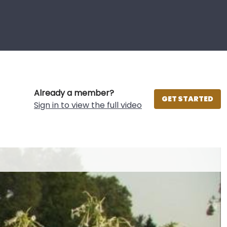
Already a member?
GET STARTED
Sign in to view the full video