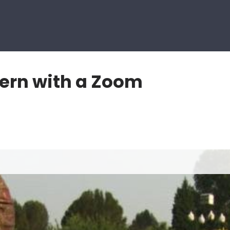
tern with a Zoom