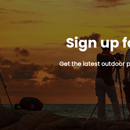
Sign up f
Get the latest outdoor p