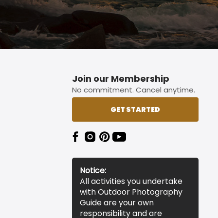
Join our Membership
No commitment. Cancel anytime.
GET STARTED
Notice:
All activities you undertake
with Outdoor Photography
Guide are your own
responsibility and are