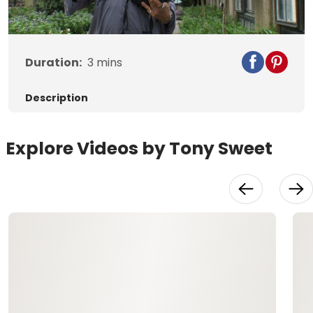
Video
Duration:
3
mins
Description
Explore Videos by Tony Sweet