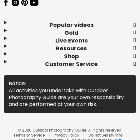
Popular videos
Gold
Live Events
Resources
Shop
Customer Service
Notice:
All activities you undertake with Outdoor
Photography Guide are your own responsibility
and are performed at your own risk.
© 2026 Outdoor Photography Guide. All rights reserved.
Terms of Service
Privacy Policy
Do Not Sell My Info