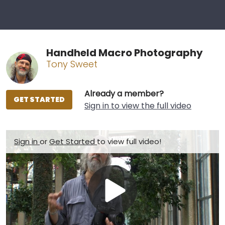
Handheld Macro Photography
Tony Sweet
Already a member?
GET STARTED
Sign in to view the full video
Sign in
or
Get Started
to view full video!
Play