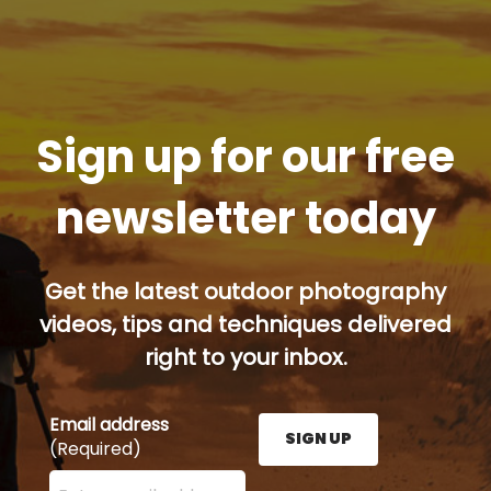
Sign up for our free
newsletter today
Get the latest outdoor photography
videos, tips and techniques delivered
right to your inbox.
Email address
SIGN UP
(Required)
Enter your email address here and press the Sign U