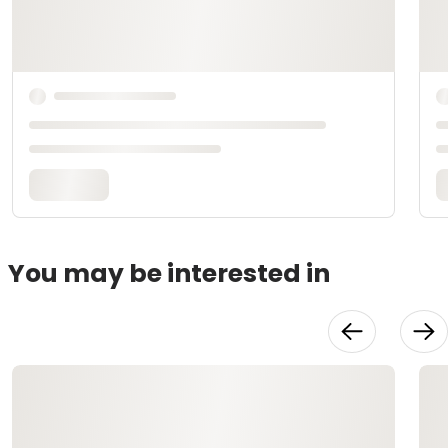
You may be interested in