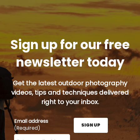
Sign up for our free
newsletter today
Get the latest outdoor photography
videos, tips and techniques delivered
right to your inbox.
Email address
SIGN UP
(Required)
Enter your email address here and press the Sign U