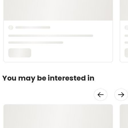
You may be interested in