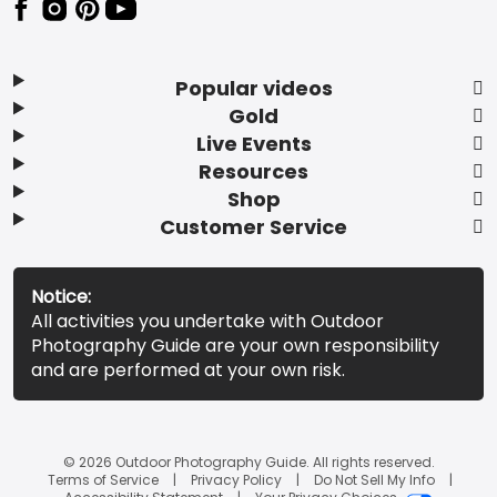
Popular videos
Gold
Live Events
Resources
Shop
Customer Service
Notice:
All activities you undertake with Outdoor
Photography Guide are your own responsibility
and are performed at your own risk.
© 2026 Outdoor Photography Guide. All rights reserved.
Terms of Service
Privacy Policy
Do Not Sell My Info