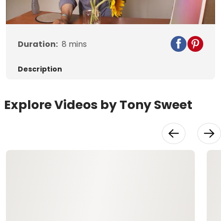
Video
Duration:
8
mins
Description
Explore Videos by Tony Sweet