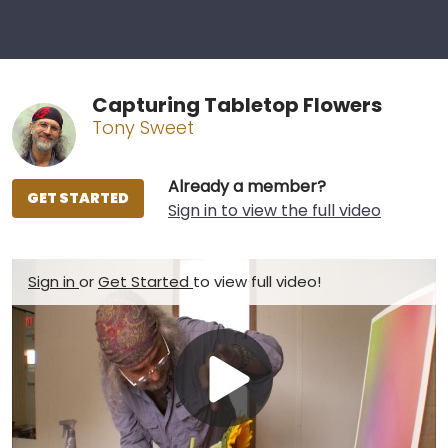
Capturing Tabletop Flowers
Tony Sweet
Already a member?
GET STARTED
Sign in to view the full video
Sign in
or
Get Started
to view full video!
Play