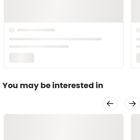
You may be interested in