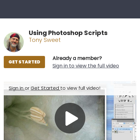
Using Photoshop Scripts
Tony Sweet
Already a member?
GET STARTED
Sign in to view the full video
Sign in
or
Get Started
to view full video!
Play