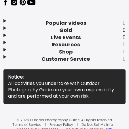
Popular videos
Gold
Live Events
Resources
Shop
Customer Service
Notice:
All activities you undertake with Outdoor
Photography Guide are your own responsibility
and are performed at your own risk.
© 2026 Outdoor Photography Guide. All rights reserved.
Terms of Service
Privacy Policy
Do Not Sell My Info