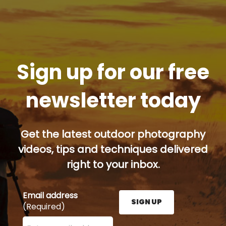
Sign up for our free
newsletter today
Get the latest outdoor photography
videos, tips and techniques delivered
right to your inbox.
Email address
SIGN UP
(Required)
Enter your email address here and press the Sign U