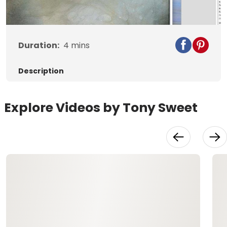
Video
Duration:
4
mins
Description
Explore Videos by Tony Sweet