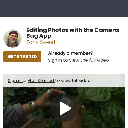
Editing Photos with the Camera
Bag App
Tony Sweet
Already a member?
GET STARTED
Sign in to view the full video
Sign in
or
Get Started
to view full video!
Play