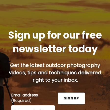
Sign up for our free
newsletter today
Get the latest outdoor photography
videos, tips and techniques delivered
right to your inbox.
Email address
SIGN UP
(Required)
Enter your email address here and press the Sign U