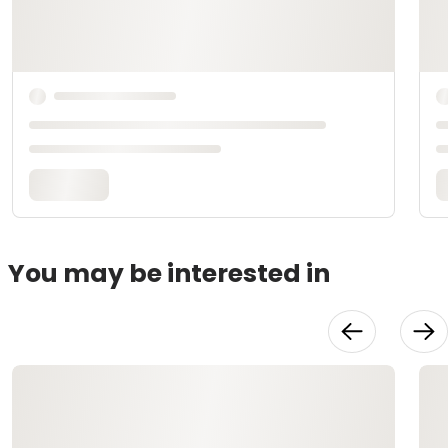
You may be interested in