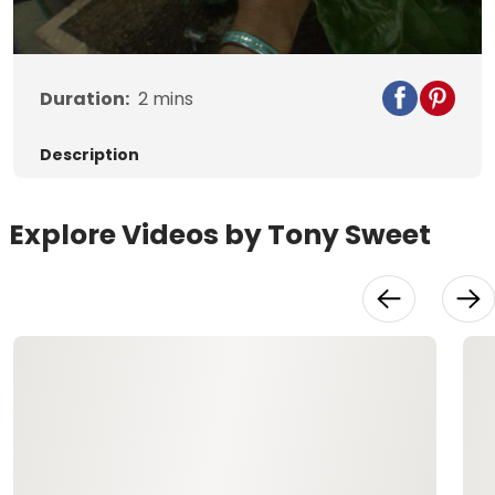
Video
Duration:
2
mins
Description
Explore Videos by Tony Sweet