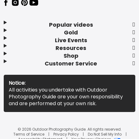
Popular videos
Gold
Live Events
Resources
Shop
Customer Service
Notice:
All activities you undertake with Outdoor
Photography Guide are your own responsibility
and are performed at your own risk.
© 2026 Outdoor Photography Guide. All rights reserved.
Terms of Service
Privacy Policy
Do Not Sell My Info