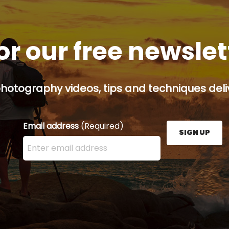
or our free newsle
hotography videos, tips and techniques deliv
Email address
(Required)
SIGN UP
Enter your email address here and press the Sign U