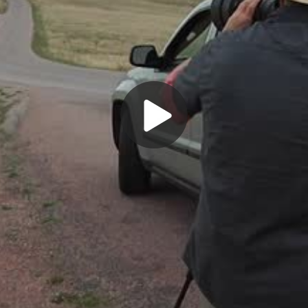
Play
Video