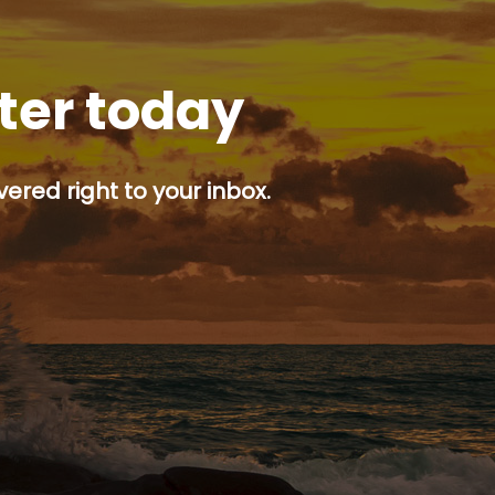
tter today
ered right to your inbox.
p button.