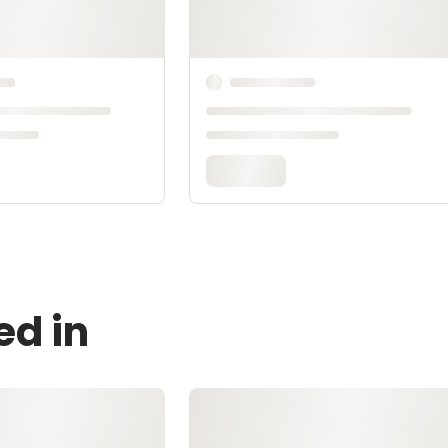
ed in