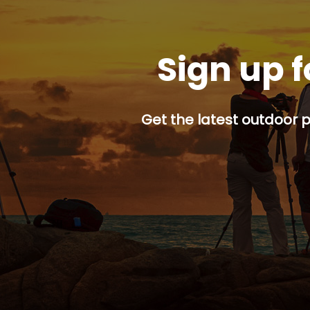
Sign up f
Get the latest outdoor p