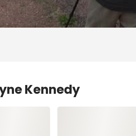
Layne Kennedy