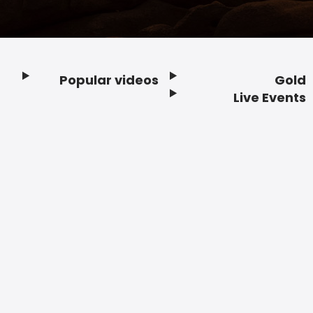
Popular videos
Gold
Footer
Live Events