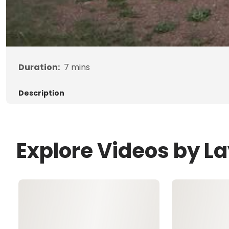
Duration:
7
mins
Description
Explore Videos by 