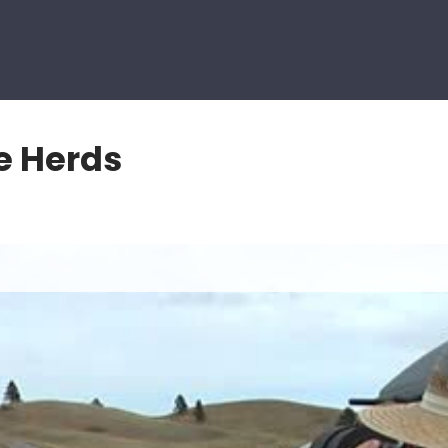
e Herds