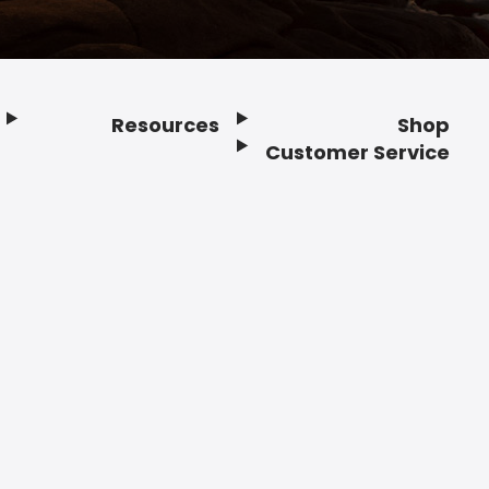
Resources
Shop
Customer Service