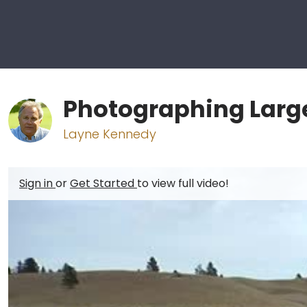
Photographing Larg
Layne Kennedy
Sign in
or
Get Started
to view full video!