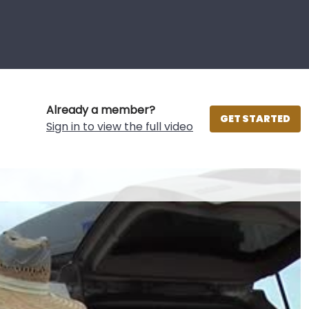
Already a member?
GET STARTED
Sign in to view the full video