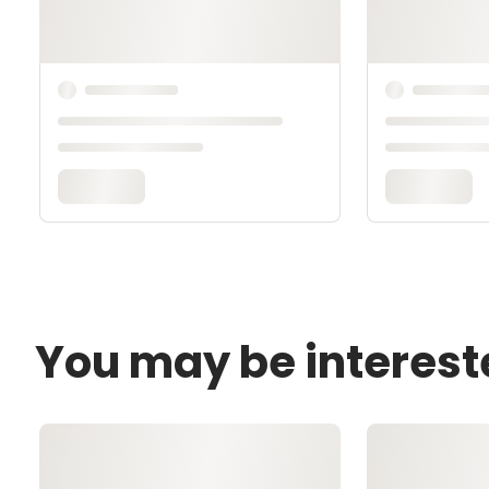
You may be interest