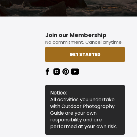
Join our Membership
No commitment. Cancel anytime.
GET STARTED
Notice:
All activities you undertake
with Outdoor Photography
Guide are your own
responsibility and are
performed at your own risk.