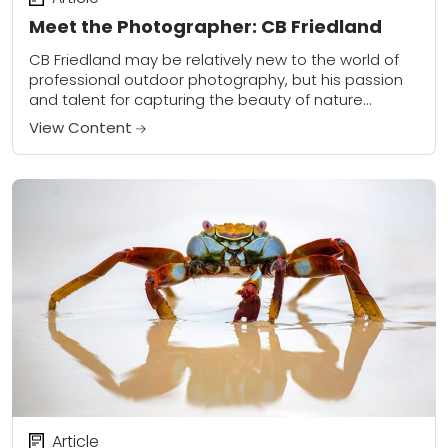
Meet the Photographer: CB Friedland
CB Friedland may be relatively new to the world of
professional outdoor photography, but his passion
and talent for capturing the beauty of nature
suggests otherwise. Based in Michigan, he...
View Content
Article