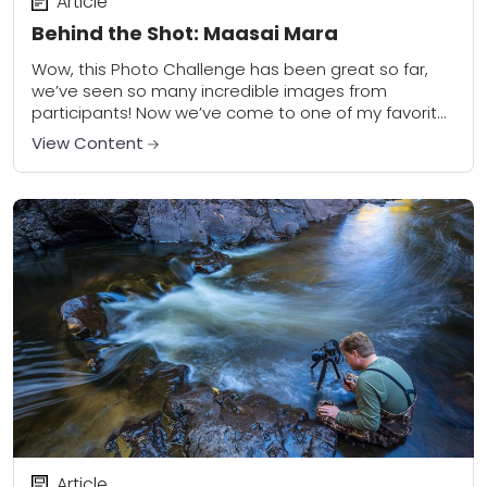
Article
Behind the Shot: Maasai Mara
Wow, this Photo Challenge has been great so far,
we’ve seen so many incredible images from
participants! Now we’ve come to one of my favorite
assignments: motion. We live in...
View Content
Article