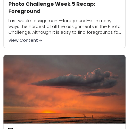
Photo Challenge Week 5 Recap:
Foreground
Last week’s assignment—foreground—is in many
ways the hardest of all the assignments in the Photo
Challenge. Although it is easy to find foregrounds for
your photos, most people struggle with...
View Content