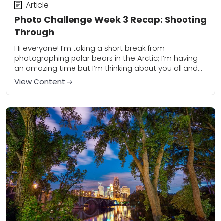
Article
Photo Challenge Week 3 Recap: Shooting
Through
Hi everyone! I’m taking a short break from
photographing polar bears in the Arctic; I’m having
an amazing time but I’m thinking about you all and
I’m enjoying your Week...
View Content