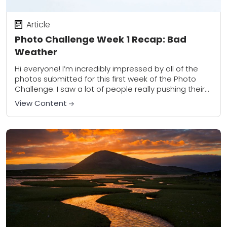
Article
Photo Challenge Week 1 Recap: Bad
Weather
Hi everyone! I’m incredibly impressed by all of the
photos submitted for this first week of the Photo
Challenge. I saw a lot of people really pushing their
artistic boundaries...
View Content