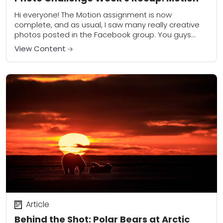
Hi everyone! The Motion assignment is now
complete, and as usual, I saw many really creative
photos posted in the Facebook group. You guys
continue to impress and inspire me!...
View Content
Article
Behind the Shot: Polar Bears at Arctic