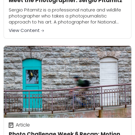
Meet the Photographer: Sergio Pitamitz
Sergio Pitamitz is a professional nature and wildlife
photographer who takes a photojournalistic
approach to his art. A photographer for National
Geographic Creative, Sergio travels the world
View Content
capturing the truth...
Article
Photo Challenge Week 6 Recap: Motion