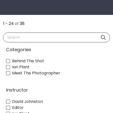
1 - 24
of
38
Search
Categories
Behind The Shot
Ian Plant
Meet The Photographer
Instructor
David Johnston
Editor