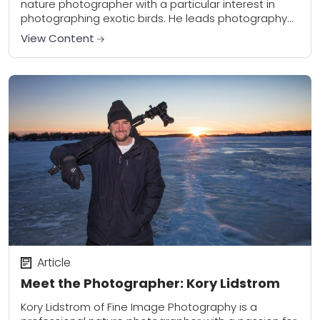
nature photographer with a particular interest in
photographing exotic birds. He leads photography
workshops around the world and is also a new
View Content
contributor to...
Article
Meet the Photographer: Kory Lidstrom
Kory Lidstrom of Fine Image Photography is a