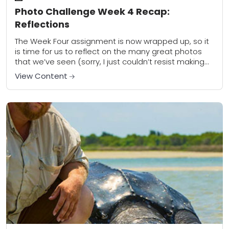
Photo Challenge Week 4 Recap:
Reflections
The Week Four assignment is now wrapped up, so it
is time for us to reflect on the many great photos
that we’ve seen (sorry, I just couldn’t resist making...
View Content