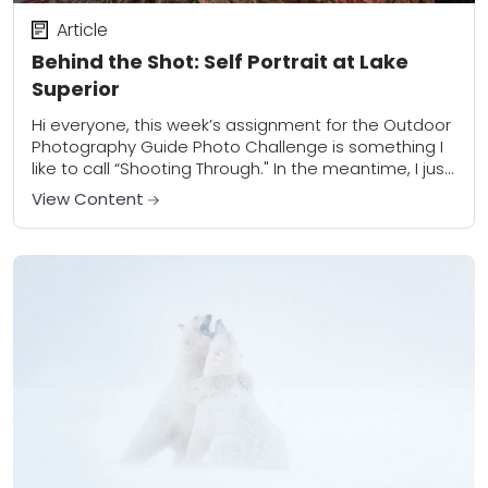
Article
Behind the Shot: Self Portrait at Lake
Superior
Hi everyone, this week’s assignment for the Outdoor
Photography Guide Photo Challenge is something I
like to call “Shooting Through." In the meantime, I just
wanted to add a few...
View Content