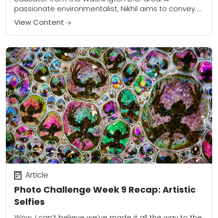
passionate environmentalist, Nikhil aims to convey a
sense of beauty and wonder of the natural world...
View Content
Article
Photo Challenge Week 9 Recap: Artistic
Selfies
Wow, I can’t believe we’ve made it all the way to the