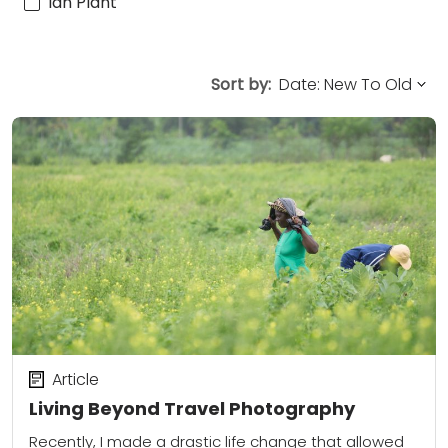
Ian Plant
Sort by:
Article
Living Beyond Travel Photography
Recently, I made a drastic life change that allowed