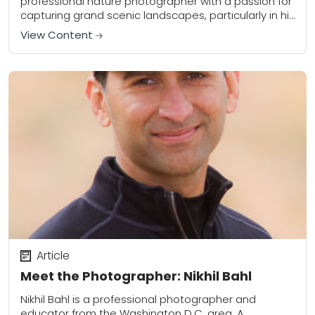
professional nature photographer with a passion for
capturing grand scenic landscapes, particularly in his
favorite shooting location – Hawaii. Kory travels the...
View Content
Article
Meet the Photographer: Nikhil Bahl
Nikhil Bahl is a professional photographer and
educator from the Washington D.C. area. A