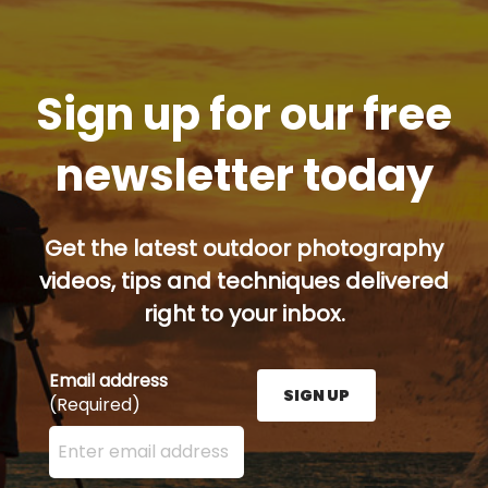
Sign up for our free
newsletter today
Get the latest outdoor photography
videos, tips and techniques delivered
right to your inbox.
Email address
SIGN UP
(Required)
Enter your email address here and press the Sign U