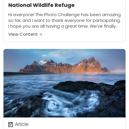
National Wildlife Refuge
Hi everyone! The Photo Challenge has been amazing
so far, and I want to thank everyone for participating.
I hope you are all having a great time. We’ve finally
come...
View Content
Article