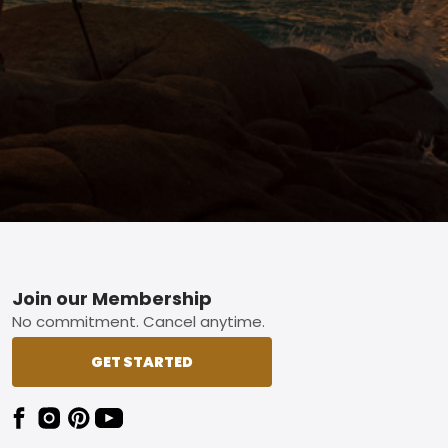
Footer
Join our Membership
No commitment. Cancel anytime.
GET STARTED