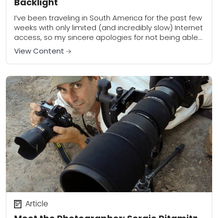
Backlight
I’ve been traveling in South America for the past few
weeks with only limited (and incredibly slow) Internet
access, so my sincere apologies for not being able
to complete the...
View Content
Article