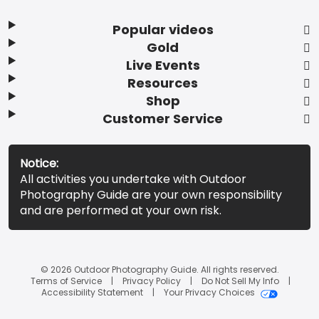
Popular videos
Gold
Live Events
Resources
Shop
Customer Service
Notice:
All activities you undertake with Outdoor
Photography Guide are your own responsibility
and are performed at your own risk.
© 2026 Outdoor Photography Guide. All rights reserved.
Terms of Service
Privacy Policy
Do Not Sell My Info
Accessibility Statement
Your Privacy Choices