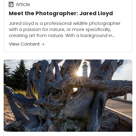
Article
Meet the Photographer: Jared Lloyd
Jared Lloyd is a professional wildlife photographer
with a passion for nature, or more specifically,
creating art from nature. With a background in
biology and environmental history, his work also...
View Content