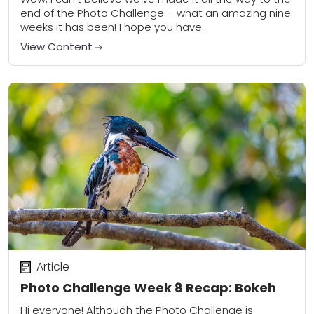
end of the Photo Challenge – what an amazing nine
weeks it has been! I hope you have...
View Content
Article
Photo Challenge Week 8 Recap: Bokeh
Hi everyone! Although the Photo Challenge is