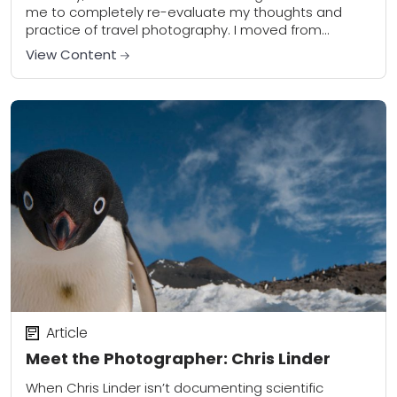
me to completely re-evaluate my thoughts and
practice of travel photography. I moved from
Nashville, Tennessee to one of the most...
View Content
Article
Meet the Photographer: Chris Linder
When Chris Linder isn’t documenting scientific