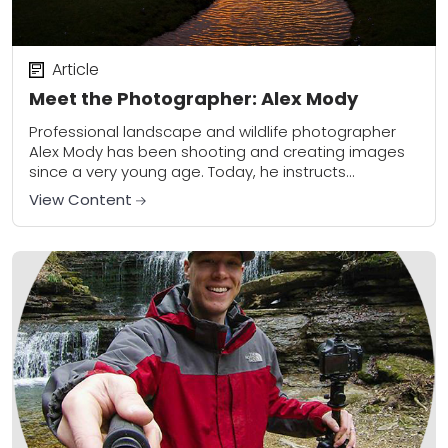
Article
Meet the Photographer: Alex Mody
Professional landscape and wildlife photographer
Alex Mody has been shooting and creating images
since a very young age. Today, he instructs
photography workshops throughout the US and
View Content
produces bold, powerful...