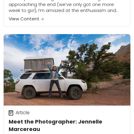
approaching the end (we’ve only got one more
week to go!), I’m amazed at the enthusiasm and
level of participation from members of...
View Content
Article
Meet the Photographer: Jennelle
Marcereau