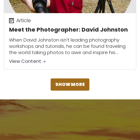
Article
Meet the Photographer: David Johnston
When David Johnston isn’t leading photography
workshops and tutorials, he can be found traveling
the world taking photos to awe and inspire his
viewers. He can now add contributor at...
View Content
SHOW MORE