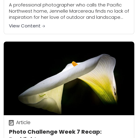
A professional photographer who calls the Pacific
Northwest home, Jennelle Marcereau finds no lack of
inspiration for her love of outdoor and landscape
photography. An emergency physician by trade,
View Content
Jennelle...
Article
Photo Challenge Week 7 Recap: