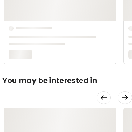
You may be interested in