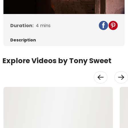
Video
Duration:
4
mins
Description
Explore Videos by Tony Sweet