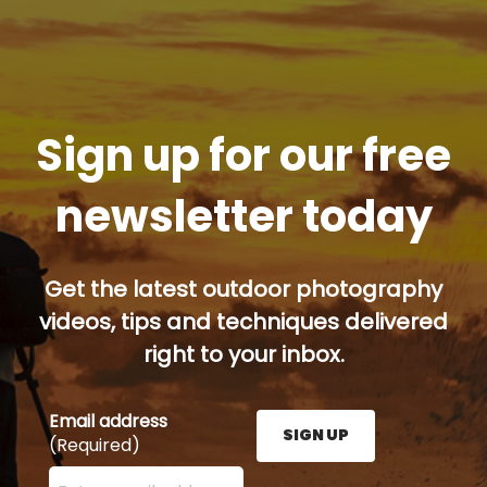
Sign up for our free
newsletter today
Get the latest outdoor photography
videos, tips and techniques delivered
right to your inbox.
Email address
SIGN UP
(Required)
Enter your email address here and press the Sign U