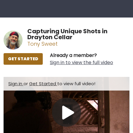
Capturing Unique Shots in
Drayton Cellar
Tony Sweet
Already a member?
GET STARTED
Sign in to view the full video
Sign in
or
Get Started
to view full video!
Play