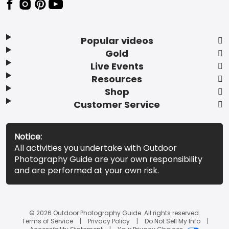
Popular videos
Gold
Live Events
Resources
Shop
Customer Service
Notice:
All activities you undertake with Outdoor
Photography Guide are your own responsibility
and are performed at your own risk.
© 2026 Outdoor Photography Guide. All rights reserved.
Terms of Service
Privacy Policy
Do Not Sell My Info