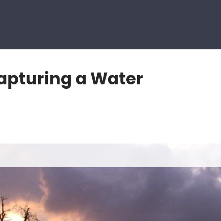
apturing a Water