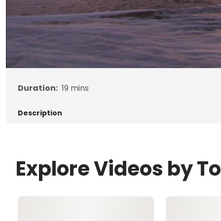
Duration:
19
mins
Description
Explore Videos by T