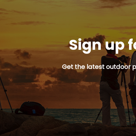
Sign up f
Get the latest outdoor p