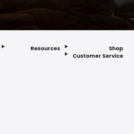
Resources
Shop
Customer Service