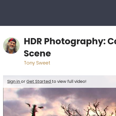
HDR Photography: C
Scene
Tony Sweet
Sign in
or
Get Started
to view full video!