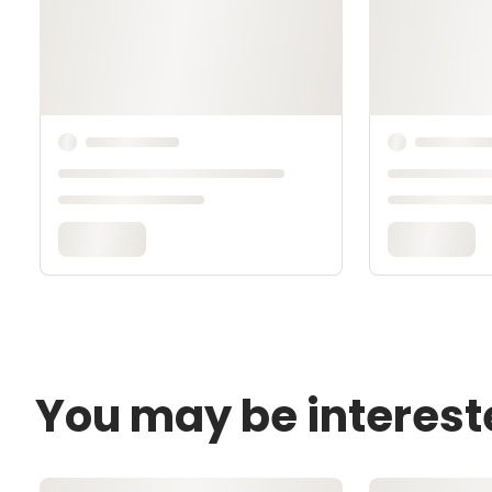
You may be interest