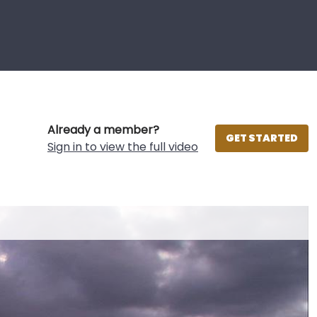
Already a member?
GET STARTED
Sign in to view the full video