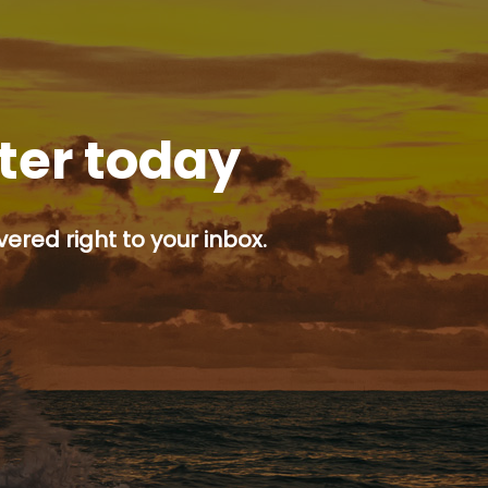
tter today
ered right to your inbox.
p button.