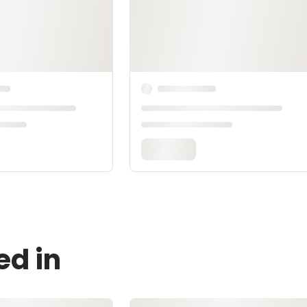
ed in