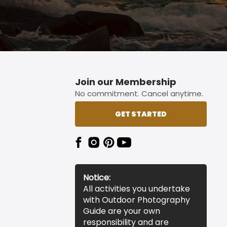
Join our Membership
No commitment. Cancel anytime.
GET STARTED
Notice:
All activities you undertake
with Outdoor Photography
Guide are your own
responsibility and are