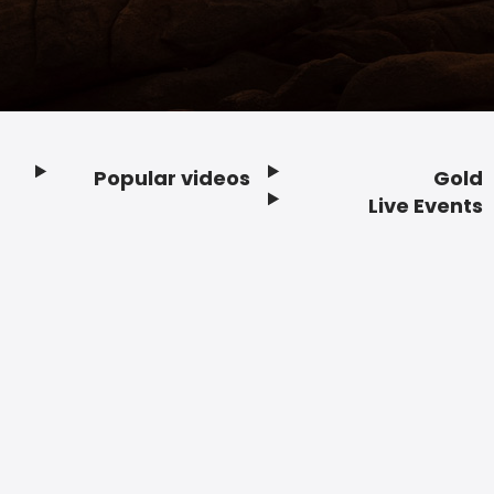
Popular videos
Gold
Footer
Live Events