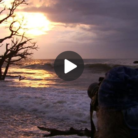
Play
Video