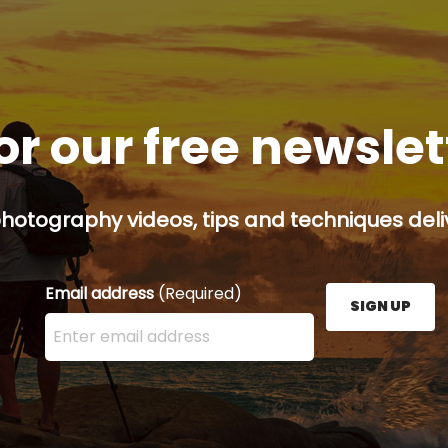
or our free newsle
hotography videos, tips and techniques deliv
Email address
(Required)
SIGN UP
Enter your email address here and press the Sign U