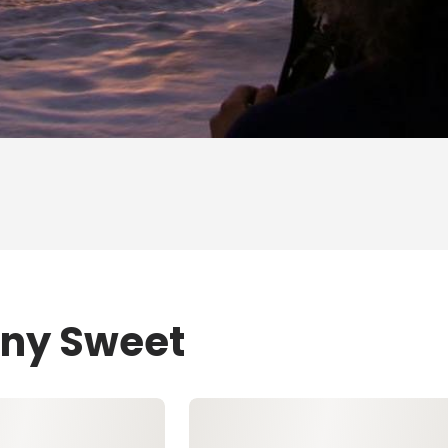
ony Sweet