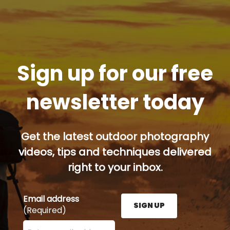
Sign up for our free
newsletter today
Get the latest outdoor photography
videos, tips and techniques delivered
right to your inbox.
Email address
SIGN UP
(Required)
Enter your email address here and press the Sign U