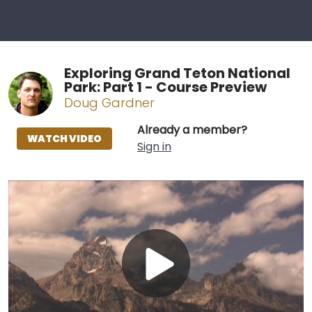
Exploring Grand Teton National
Park: Part 1 - Course Preview
Doug Gardner
Already a member?
WATCH VIDEO
Sign in
Play