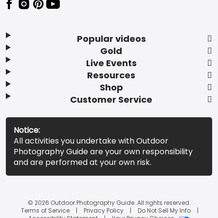
Popular videos
Gold
Live Events
Resources
Shop
Customer Service
Notice:
All activities you undertake with Outdoor
Photography Guide are your own responsibility
and are performed at your own risk.
© 2026 Outdoor Photography Guide. All rights reserved.
Terms of Service
Privacy Policy
Do Not Sell My Info