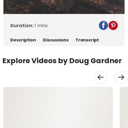
Video
Duration:
1 mins
Description
Discussions
Transcript
Explore Videos by Doug Gardner