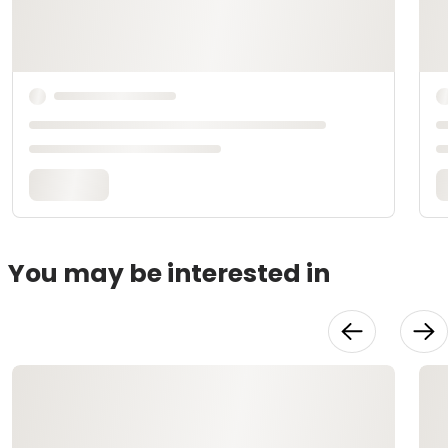
You may be interested in