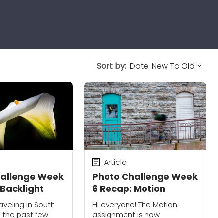
Sort by:
Article
hallenge Week
Photo Challenge Week
 Backlight
6 Recap: Motion
aveling in South
Hi everyone! The Motion
 the past few
assignment is now