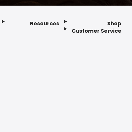
Resources
Shop
Customer Service