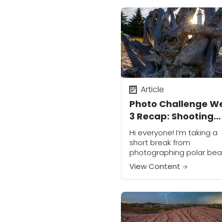
We’ve finally come...
Article
Photo Challenge W
3 Recap: Shooting
Through
Hi everyone! I’m taking a
short break from
photographing polar bear
the Arctic; I’m having an
View Content
amazing time but I’m thin
about you all and I’m
enjoying your Week...