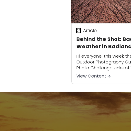
Article
Behind the Shot: Ba
Weather in Badlan
National Park
Hi everyone, this week th
Outdoor Photography Gu
Photo Challenge kicks off
with our first assignment,
View Content
which happens to be one
my personal favorites: B
Weather!In the meantime I