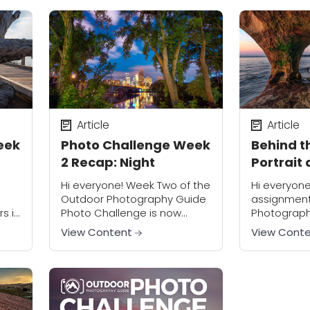
photos, most people
motion. We li
struggle with...
Article
Article
eek
Photo Challenge Week
Behind th
2 Recap: Night
Portrait 
Superior
Hi everyone! Week Two of the
Hi everyone
Outdoor Photography Guide
assignment
s in
Photo Challenge is now
Photograph
done, and once again we
Challenge i
View Content
View Cont
king
have an incredible collection
to call “Sho
of photos submitted by
the meantim
participants. It seems that...
to add a few