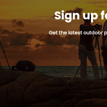
Sign up f
Get the latest outdoor p