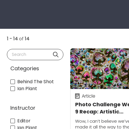
1 - 14
of
14
Search
Categories
Behind The Shot
Ian Plant
Article
Photo Challenge W
Instructor
9 Recap: Artistic
Selfies
Editor
Wow, I can’t believe we’v
made it all the way to th
Ian Plant