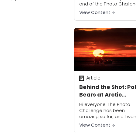
end of the Photo Challe
– what an amazing nine
View Content
weeks it has been! I hope
you have...
Article
Behind the Shot: Po
Bears at Arctic
National Wildlife
Hi everyone! The Photo
Refuge
Challenge has been
amazing so far, and I wan
thank everyone for
View Content
participating. I hope you 
all having a great time.