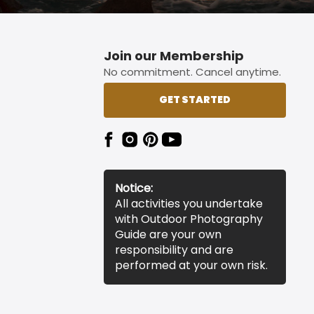
Join our Membership
No commitment. Cancel anytime.
GET STARTED
Notice:
All activities you undertake
with Outdoor Photography
Guide are your own
responsibility and are
performed at your own risk.