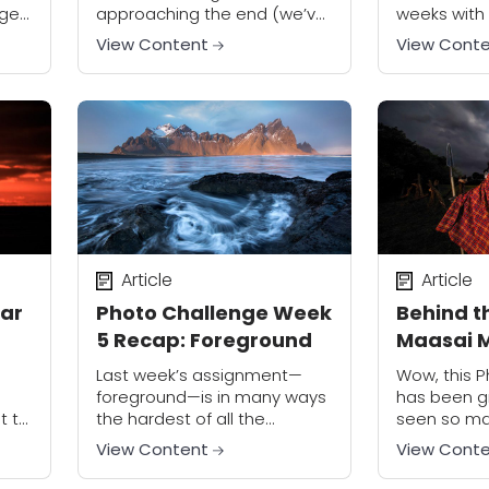
nge
approaching the end (we’ve
weeks with 
only got one more week to
incredibly s
View Content
View Cont
go!), I’m amazed at the
access, so
enthusiasm and level of
apologies f
participation from members
to complete
of...
Article
Article
lar
Photo Challenge Week
Behind t
5 Recap: Foreground
Maasai 
Last week’s assignment—
Wow, this 
foreground—is in many ways
has been gr
t to
the hardest of all the
seen so ma
assignments in the Photo
images from
View Content
View Cont
are
Challenge. Although it is easy
Now we’ve 
to find foregrounds for your
my favorit