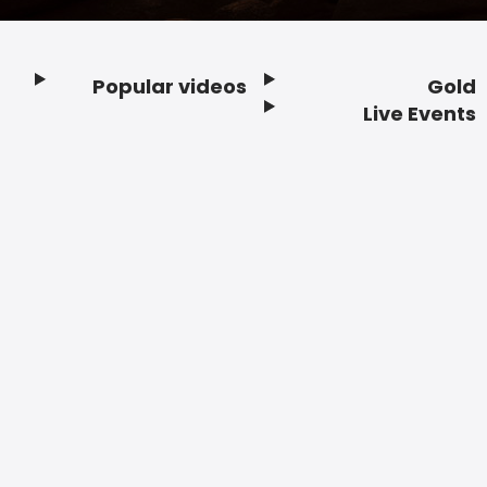
Popular videos
Gold
Footer
Live Events