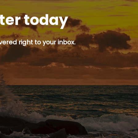
tter today
ered right to your inbox.
p button.