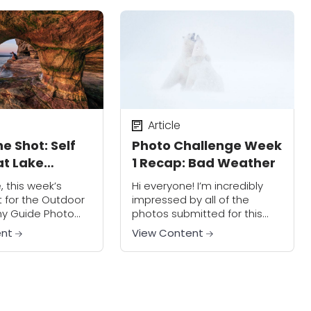
ve in...
Article
e Shot: Self
Photo Challenge Week
at Lake
1 Recap: Bad Weather
, this week’s
Hi everyone! I’m incredibly
 for the Outdoor
impressed by all of the
y Guide Photo
photos submitted for this
s something I like
first week of the Photo
ent
View Content
oting Through." In
Challenge. I saw a lot of
e, I just wanted
people really pushing their
...
artistic boundaries...