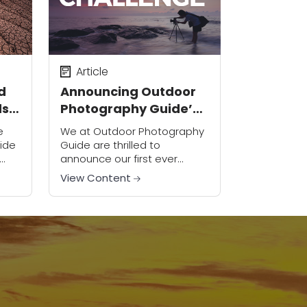
Article
d
Announcing Outdoor
ds
Photography Guide’s
First Ever Photo
e
We at Outdoor Photography
Challenge
ide
Guide are thrilled to
announce our first ever
photo challenge, designed
View Content
 of
to help you test the
ad
boundaries of your creativity
...
and try exciting new
techniques with...