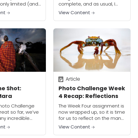
only limited (and
complete, and as usual, I
low) Internet
saw many really creative
ent
View Content
 my sincere
photos posted in the
or not being able
Facebook group. You guys
 the...
continue to impress and
inspire me!...
Article
he Shot:
Photo Challenge Week
Mara
4 Recap: Reflections
Photo Challenge
The Week Four assignment is
eat so far, we’ve
now wrapped up, so it is time
ny incredible
for us to reflect on the many
 participants!
great photos that we’ve
ent
View Content
come to one of
seen (sorry, I just couldn’t
e assignments:
resist making...