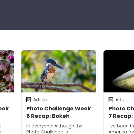
Article
Article
eek
Photo Challenge Week
Photo C
8 Recap: Bokeh
7 Recap:
e
Hi everyone! Although the
I’ve been tr
e
Photo Challenge is
America for