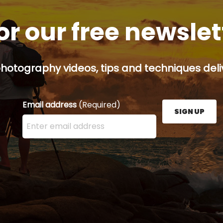
or our free newsle
hotography videos, tips and techniques deliv
Email address
(Required)
SIGN UP
Enter your email address here and press the Sign U