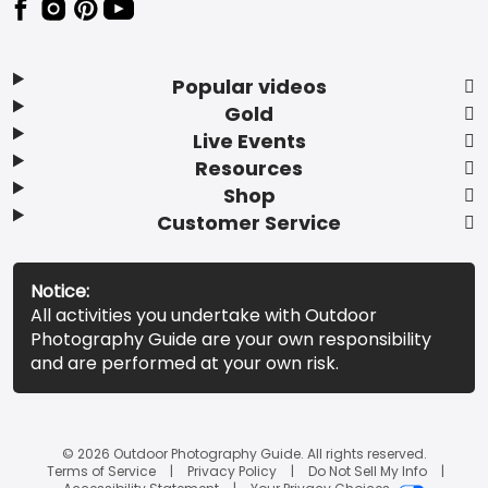
Popular videos
Gold
Live Events
Resources
Shop
Customer Service
Notice:
All activities you undertake with Outdoor
Photography Guide are your own responsibility
and are performed at your own risk.
© 2026 Outdoor Photography Guide. All rights reserved.
Terms of Service
Privacy Policy
Do Not Sell My Info