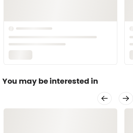
You may be interested in