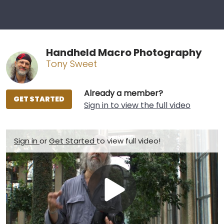
Handheld Macro Photography
Tony Sweet
Already a member?
GET STARTED
Sign in to view the full video
Sign in
or
Get Started
to view full video!
Play