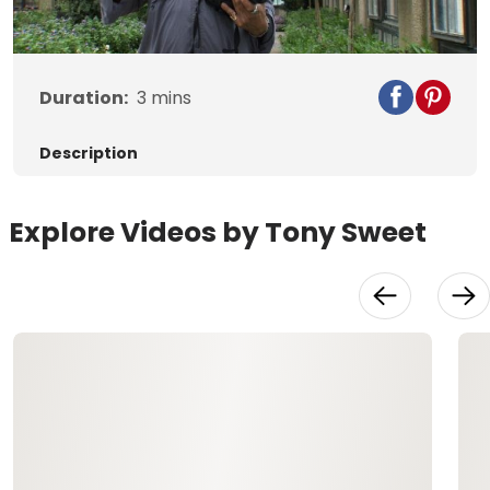
Video
Duration:
3
mins
Description
Explore Videos by Tony Sweet