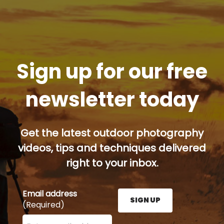
Sign up for our free
newsletter today
Get the latest outdoor photography
videos, tips and techniques delivered
right to your inbox.
Email address
SIGN UP
(Required)
Enter your email address here and press the Sign U