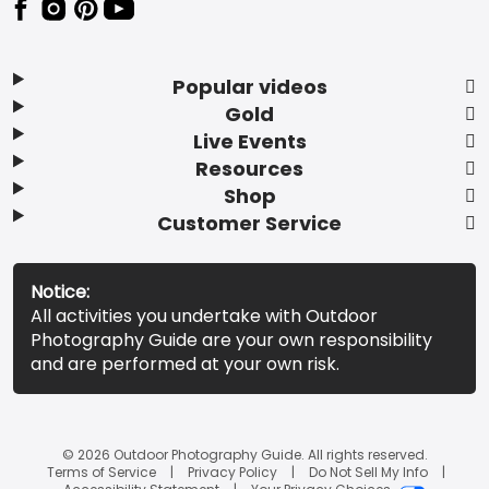
Popular videos
Gold
Live Events
Resources
Shop
Customer Service
Notice:
All activities you undertake with Outdoor
Photography Guide are your own responsibility
and are performed at your own risk.
© 2026 Outdoor Photography Guide. All rights reserved.
Terms of Service
Privacy Policy
Do Not Sell My Info