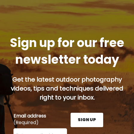
Sign up for our free
newsletter today
Get the latest outdoor photography
videos, tips and techniques delivered
right to your inbox.
Email address
SIGN UP
(Required)
Enter your email address here and press the Sign U