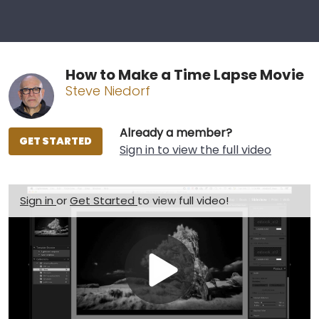
How to Make a Time Lapse Movie
Steve Niedorf
Already a member?
GET STARTED
Sign in to view the full video
Sign in
or
Get Started
to view full video!
Play