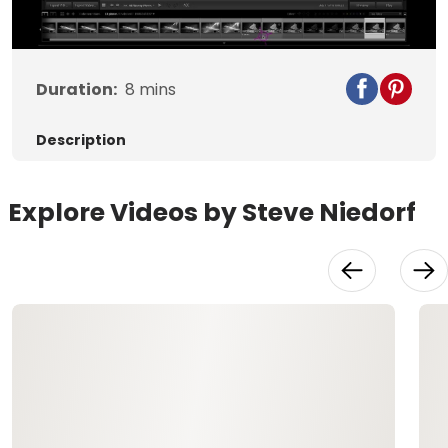
Video
Duration:
8
mins
Description
Explore Videos by Steve Niedorf