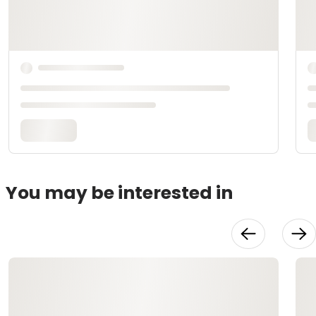
You may be interested in