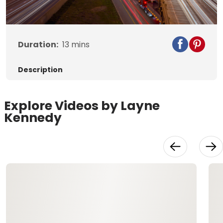
Video
Duration:
13
mins
Description
Explore Videos by Layne
Kennedy