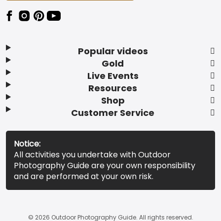
Popular videos
Gold
Live Events
Resources
Shop
Customer Service
Notice:
All activities you undertake with Outdoor
Photography Guide are your own responsibility
and are performed at your own risk.
© 2026 Outdoor Photography Guide. All rights reserved.