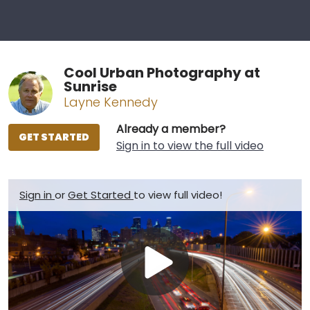
Cool Urban Photography at
Sunrise
Layne Kennedy
Already a member?
GET STARTED
Sign in to view the full video
Sign in
or
Get Started
to view full video!
Play