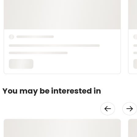
You may be interested in