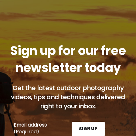
Sign up for our free
newsletter today
Get the latest outdoor photography
videos, tips and techniques delivered
right to your inbox.
Email address
SIGN UP
(Required)